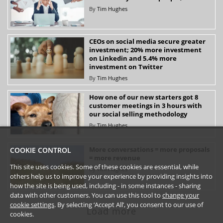
By
Tim Hughes
CEOs on social media secure greater
investment; 20% more investment
on Linkedin and 5.4% more
investment on Twitter
By
Tim Hughes
How one of our new starters got 8
customer meetings in 3 hours with
our social selling methodology
By
Tim Hughes
More conversations = more proposals
COOKIE CONTROL
= more revenue
This site uses cookies. Some of these cookies are essential, while
By
Tim Hughes
others help us to improve your experience by providing insights into
how the site is being used, including - in some instances - sharing
data with other customers. You can use this tool to
change your
cookie settings
. By selecting ‘Accept All’, you consent to our use of
Load more
cookies.