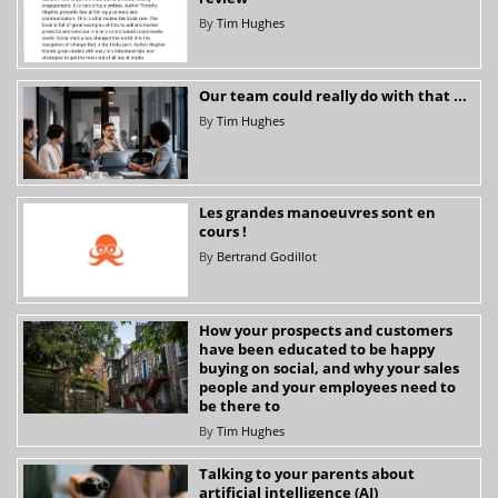
By
Tim Hughes
Our team could really do with that ...
By
Tim Hughes
Les grandes manoeuvres sont en
cours !
By
Bertrand Godillot
How your prospects and customers
have been educated to be happy
buying on social, and why your sales
people and your employees need to
be there to
By
Tim Hughes
Talking to your parents about
artificial intelligence (AI)