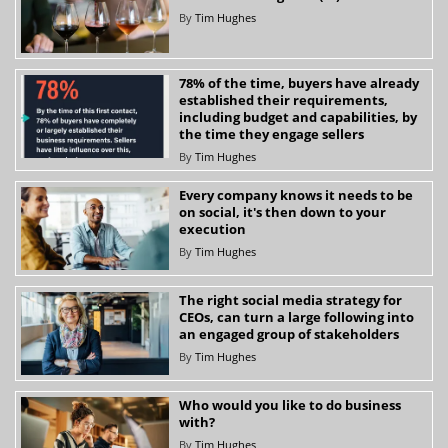
By
Tim Hughes
78% of the time, buyers have already
established their requirements,
including budget and capabilities, by
the time they engage sellers
By
Tim Hughes
Every company knows it needs to be
on social, it's then down to your
execution
By
Tim Hughes
The right social media strategy for
CEOs, can turn a large following into
an engaged group of stakeholders
By
Tim Hughes
Who would you like to do business
with?
By
Tim Hughes