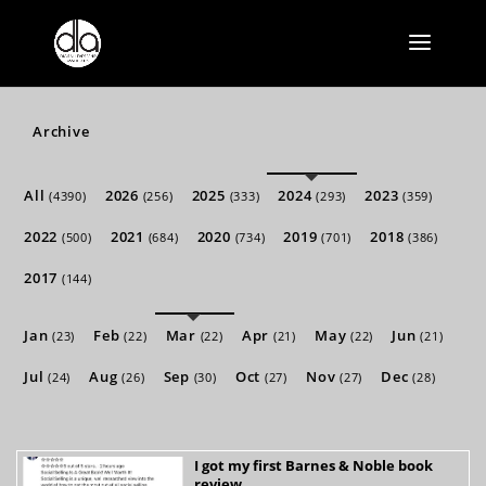
Archive
All
2026
2025
2024
2023
(4390)
(256)
(333)
(293)
(359)
2022
2021
2020
2019
2018
(500)
(684)
(734)
(701)
(386)
2017
(144)
Jan
Feb
Mar
Apr
May
Jun
(23)
(22)
(22)
(21)
(22)
(21)
Jul
Aug
Sep
Oct
Nov
Dec
(24)
(26)
(30)
(27)
(27)
(28)
I got my first Barnes & Noble book
review