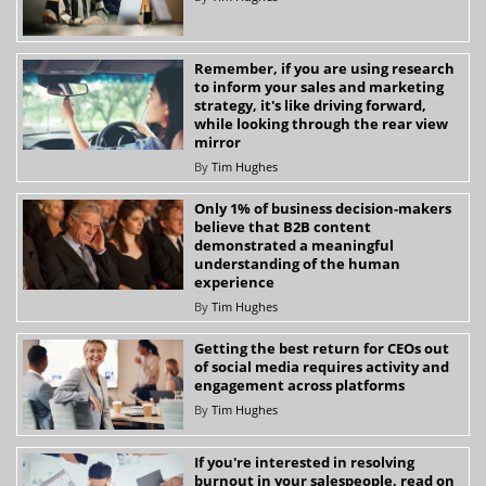
Remember, if you are using research
to inform your sales and marketing
strategy, it's like driving forward,
while looking through the rear view
mirror
By
Tim Hughes
Only 1% of business decision-makers
believe that B2B content
demonstrated a meaningful
understanding of the human
experience
By
Tim Hughes
Getting the best return for CEOs out
of social media requires activity and
engagement across platforms
By
Tim Hughes
If you're interested in resolving
burnout in your salespeople, read on