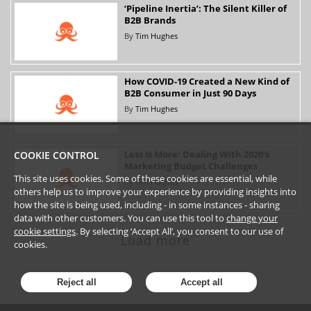
‘Pipeline Inertia’: The Silent Killer of
B2B Brands
By
Tim Hughes
How COVID-19 Created a New Kind of
B2B Consumer in Just 90 Days
By
Tim Hughes
Less Is More: Dealing With 2020's
COOKIE CONTROL
Marketing Budget Challenges
This site uses cookies. Some of these cookies are essential, while
By
Tim Hughes
others help us to improve your experience by providing insights into
how the site is being used, including - in some instances - sharing
data with other customers. You can use this tool to
change your
cookie settings
. By selecting ‘Accept All’, you consent to our use of
Load more
cookies.
Reject all
Accept all