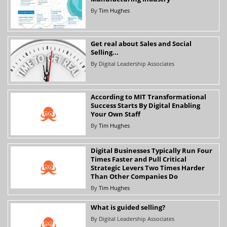
By
Tim Hughes
Get real about Sales and Social
Selling...
By
Digital Leadership Associates
According to MIT Transformational
Success Starts By Digital Enabling
Your Own Staff
By
Tim Hughes
Digital Businesses Typically Run Four
Times Faster and Pull Critical
Strategic Levers Two Times Harder
Than Other Companies Do
By
Tim Hughes
What is guided selling?
By
Digital Leadership Associates