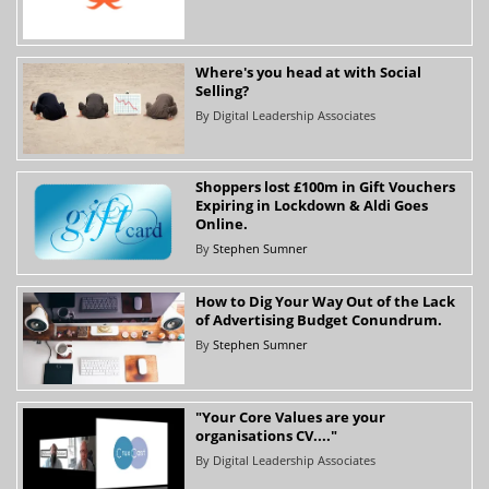
Where's you head at with Social
Selling?
By
Digital Leadership Associates
Shoppers lost £100m in Gift Vouchers
Expiring in Lockdown & Aldi Goes
Online.
By
Stephen Sumner
How to Dig Your Way Out of the Lack
of Advertising Budget Conundrum.
By
Stephen Sumner
"Your Core Values are your
organisations CV...."
By
Digital Leadership Associates