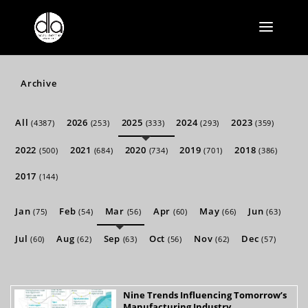
Archive
All
2026
2025
2024
2023
(4387)
(253)
(333)
(293)
(359)
2022
2021
2020
2019
2018
(500)
(684)
(734)
(701)
(386)
2017
(144)
Jan
Feb
Mar
Apr
May
Jun
(75)
(54)
(56)
(60)
(66)
(63)
Jul
Aug
Sep
Oct
Nov
Dec
(60)
(62)
(63)
(56)
(62)
(57)
Nine Trends Influencing Tomorrow’s
Manufacturing Industry