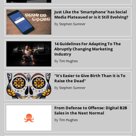
Just Like the 'Smartphone' has Social
Media Plateaued or is it Still Evolving?
By
Stephen Sumner
14 Guidelines For Adapting To The
Abruptly Changing Marketing
Industry
By
Tim Hughes
"It's Easier to Give Birth Than it is To
Raise the Dead"
By
Stephen Sumner
From Defense to Offense: Digital B2B
Sales in the Next Normal
By
Tim Hughes