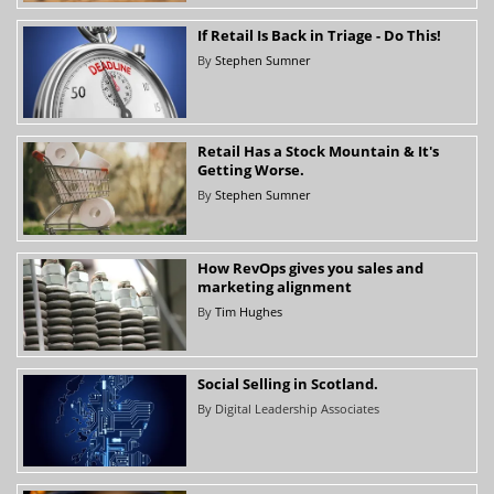
If Retail Is Back in Triage - Do This!
By
Stephen Sumner
Retail Has a Stock Mountain & It's
Getting Worse.
By
Stephen Sumner
How RevOps gives you sales and
marketing alignment
By
Tim Hughes
Social Selling in Scotland.
By
Digital Leadership Associates