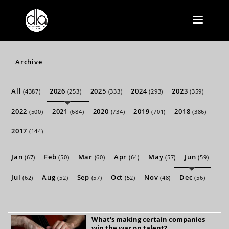
Archive
All
2026
2025
2024
2023
(4387)
(253)
(333)
(293)
(359)
2022
2021
2020
2019
2018
(500)
(684)
(734)
(701)
(386)
2017
(144)
Jan
Feb
Mar
Apr
May
Jun
(67)
(50)
(60)
(64)
(57)
(59)
Jul
Aug
Sep
Oct
Nov
Dec
(62)
(52)
(57)
(52)
(48)
(56)
What's making certain companies
win the war on talent?