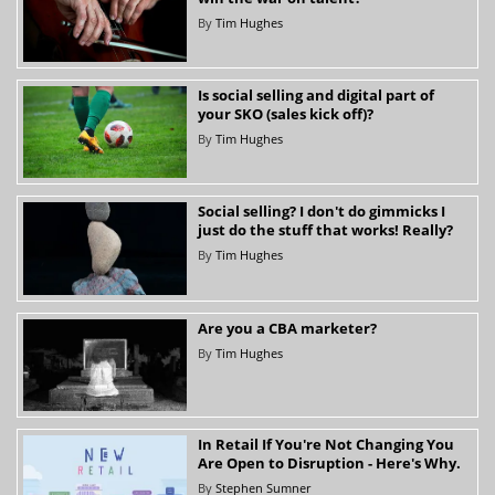
By
Tim Hughes
Is social selling and digital part of
your SKO (sales kick off)?
By
Tim Hughes
Social selling? I don't do gimmicks I
just do the stuff that works! Really?
By
Tim Hughes
Are you a CBA marketer?
By
Tim Hughes
In Retail If You're Not Changing You
Are Open to Disruption - Here's Why.
By
Stephen Sumner