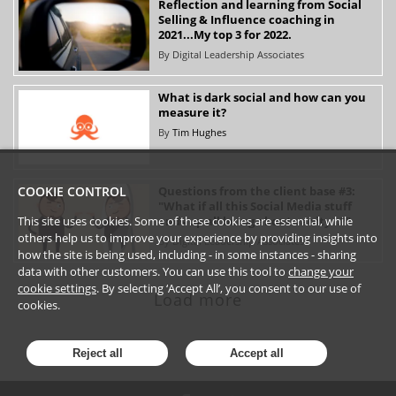
Reflection and learning from Social
Selling & Influence coaching in
2021...My top 3 for 2022.
By
Digital Leadership Associates
What is dark social and how can you
measure it?
By
Tim Hughes
Questions from the client base #3:
COOKIE CONTROL
"What if all this Social Media stuff
ends up all being about vanity…?"
This site uses cookies. Some of these cookies are essential, while
others help us to improve your experience by providing insights into
By
Digital Leadership Associates
how the site is being used, including - in some instances - sharing
data with other customers. You can use this tool to
change your
cookie settings
. By selecting ‘Accept All’, you consent to our use of
Load more
cookies.
Reject all
Accept all