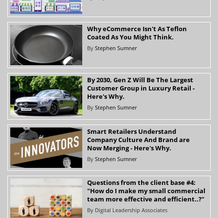
Why eCommerce Isn't As Teflon
Coated As You Might Think.
By
Stephen Sumner
By 2030, Gen Z Will Be The Largest
Customer Group in Luxury Retail -
Here's Why.
By
Stephen Sumner
Smart Retailers Understand
Company Culture And Brand are
Now Merging - Here's Why.
By
Stephen Sumner
Questions from the client base #4:
"How do I make my small commercial
team more effective and efficient..?"
By
Digital Leadership Associates