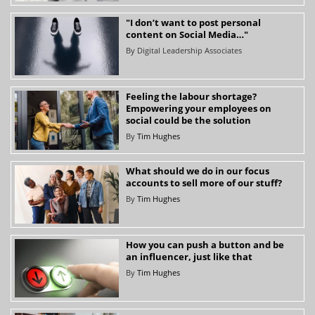
"I don’t want to post personal
content on Social Media…"
By
Digital Leadership Associates
Feeling the labour shortage?
Empowering your employees on
social could be the solution
By
Tim Hughes
What should we do in our focus
accounts to sell more of our stuff?
By
Tim Hughes
How you can push a button and be
an influencer, just like that
By
Tim Hughes