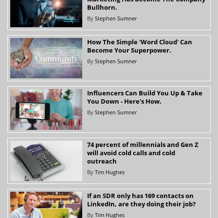
Bullhorn.
By
Stephen Sumner
How The Simple 'Word Cloud' Can
Become Your Superpower.
By
Stephen Sumner
Influencers Can Build You Up & Take
You Down - Here's How.
By
Stephen Sumner
74 percent of millennials and Gen Z
will avoid cold calls and cold
outreach
By
Tim Hughes
If an SDR only has 169 contacts on
LinkedIn, are they doing their job?
By
Tim Hughes