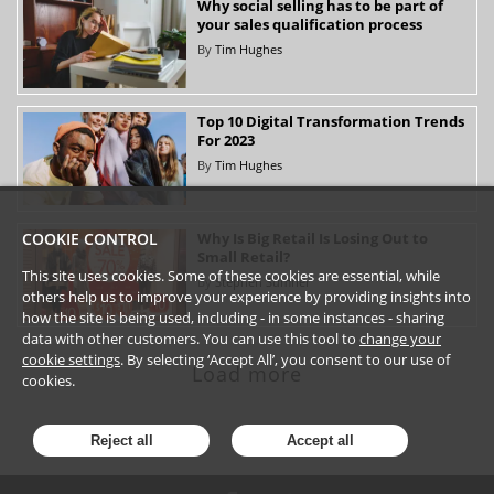
Why social selling has to be part of
your sales qualification process
By
Tim Hughes
Top 10 Digital Transformation Trends
For 2023
By
Tim Hughes
Why Is Big Retail Is Losing Out to
COOKIE CONTROL
Small Retail?
This site uses cookies. Some of these cookies are essential, while
By
Stephen Sumner
others help us to improve your experience by providing insights into
how the site is being used, including - in some instances - sharing
data with other customers. You can use this tool to
change your
cookie settings
. By selecting ‘Accept All’, you consent to our use of
Load more
cookies.
Reject all
Accept all