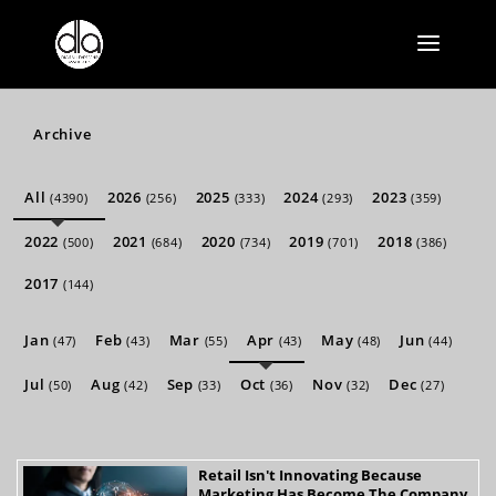
Archive
All
2026
2025
2024
2023
(4390)
(256)
(333)
(293)
(359)
2022
2021
2020
2019
2018
(500)
(684)
(734)
(701)
(386)
2017
(144)
Jan
Feb
Mar
Apr
May
Jun
(47)
(43)
(55)
(43)
(48)
(44)
Jul
Aug
Sep
Oct
Nov
Dec
(50)
(42)
(33)
(36)
(32)
(27)
Retail Isn't Innovating Because
Marketing Has Become The Company