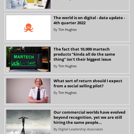
The world is on digital - data update -
4th quarter 2022
By
Tim Hughes
The fact that 10,000 martech
products “kinda all do the same
thing” isn't their biggest issue
By
Tim Hughes
What sort of return should I expect
from a social selling pilot?
By
Tim Hughes
Our commercial worlds have evolved
beyond recognition, yet we are still
hiring the same people…
By
Digital Leadership Associates