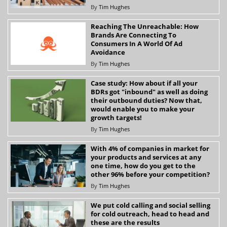
By
Tim Hughes
Reaching The Unreachable: How
Brands Are Connecting To
Consumers In A World Of Ad
Avoidance
By
Tim Hughes
Case study: How about if all your
BDRs got "inbound" as well as doing
their outbound duties? Now that,
would enable you to make your
growth targets!
By
Tim Hughes
With 4% of companies in market for
your products and services at any
one time, how do you get to the
other 96% before your competition?
By
Tim Hughes
We put cold calling and social selling
for cold outreach, head to head and
these are the results