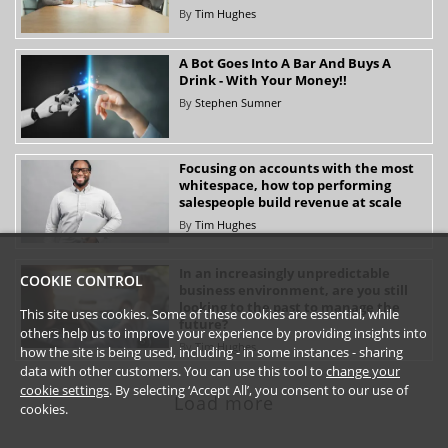
By
Tim Hughes
A Bot Goes Into A Bar And Buys A
Drink - With Your Money!!
By
Stephen Sumner
Focusing on accounts with the most
whitespace, how top performing
salespeople build revenue at scale
By
Tim Hughes
In an increasingly unpredictable
COOKIE CONTROL
business environment, are you still
looking to the past to manage the
This site uses cookies. Some of these cookies are essential, while
future?
others help us to improve your experience by providing insights into
By
Tim Hughes
how the site is being used, including - in some instances - sharing
data with other customers. You can use this tool to
change your
cookie settings
. By selecting ‘Accept All’, you consent to our use of
Load more
cookies.