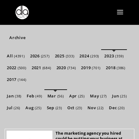
Archive
All
2026
2025
2024
2023
(4391)
(257)
(333)
(293)
(359)
2022
2021
2020
2019
2018
(500)
(684)
(734)
(701)
(386)
2017
(144)
Jan
Feb
Mar
Apr
May
Jun
(38)
(49)
(56)
(25)
(27)
(25)
Jul
Aug
Sep
Oct
Nov
Dec
(26)
(25)
(23)
(23)
(22)
(20)
The marketing agency you hired
could be putting your business at