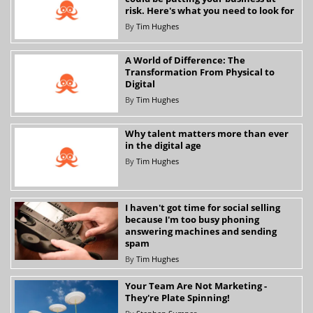
risk. Here's what you need to look for
By
Tim Hughes
A World of Difference: The
Transformation From Physical to
Digital
By
Tim Hughes
Why talent matters more than ever
in the digital age
By
Tim Hughes
I haven't got time for social selling
because I'm too busy phoning
answering machines and sending
spam
By
Tim Hughes
Your Team Are Not Marketing -
They're Plate Spinning!