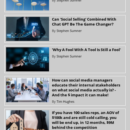
By
Stephen Sumner
Can 'Social Selling' Combined With
Chat GPT Be The Game Changer?
By
Stephen Sumner
'Why A Fool With A Tool Is Still a Fool'
By
Stephen Sumner
How can social media managers
educate their internal stakeholders
on what social media actually is? -
And the $ impact it can make!
By
Tim Hughes
If you have 100 sales reps, an AOV of
$100k and are still cold calling, you
will be end up, in 12 months, $9M
behind the competition