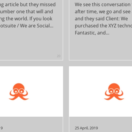
ng article but they missed
We see this conversation
number one that will and
after time, we go and see 
ng the world. If you look
and they said Client: We
otsuite / We are Social...
purchased the XYZ techno
Fantastic, and...
20
19
25 April, 2019