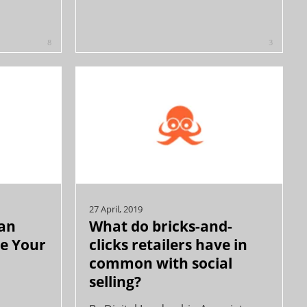
8
3
27 April, 2019
an
What do bricks-and-
ve Your
clicks retailers have in
common with social
selling?