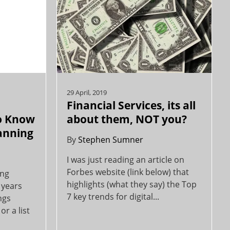
29 April, 2019
Financial Services, its all
o Know
about them, NOT you?
lanning
By
Stephen Sumner
I was just reading an article on
Forbes website (link below) that
ing
highlights (what they say) the Top
 years
7 key trends for digital...
ngs
or a list