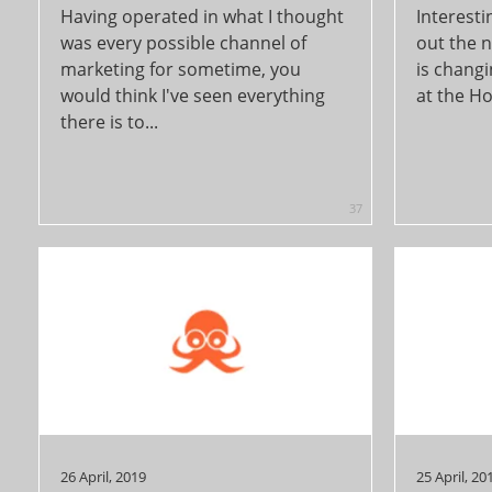
Having operated in what I thought
Interesti
was every possible channel of
out the 
marketing for sometime, you
is changi
would think I've seen everything
at the Ho
there is to...
37
26 April, 2019
25 April, 20