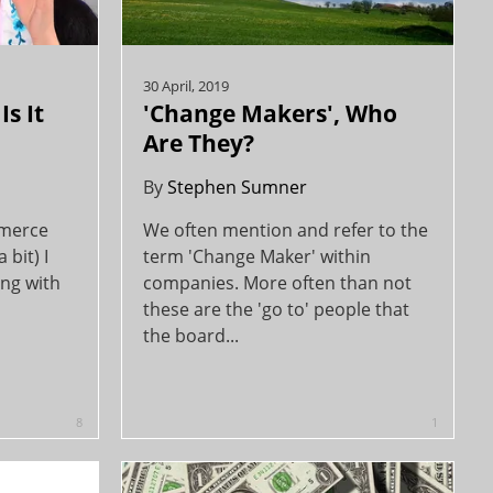
30 April, 2019
s It
'Change Makers', Who
Are They?
By
Stephen Sumner
mmerce
We often mention and refer to the
 bit) I
term 'Change Maker' within
ing with
companies. More often than not
these are the 'go to' people that
the board...
8
1