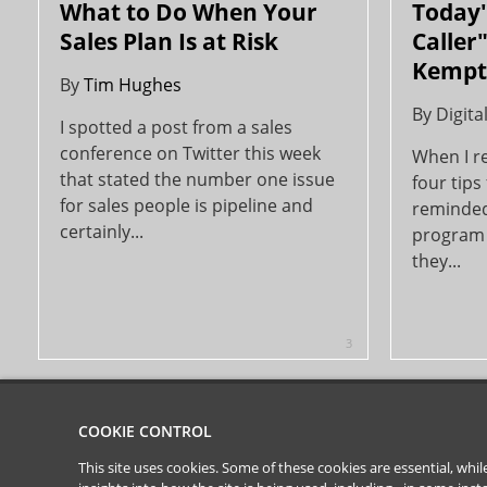
What to Do When Your
Today's
Sales Plan Is at Risk
Caller"
Kempt
By
Tim Hughes
By
Digita
I spotted a post from a sales
conference on Twitter this week
When I re
that stated the number one issue
four tips 
for sales people is pipeline and
reminded
certainly...
program 
they...
3
COOKIE CONTROL
This site uses cookies. Some of these cookies are essential, wh