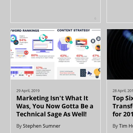
6
29 April, 2019
28 April, 20
Marketing Isn't What It
Top Six
Was, You Now Gotta Be a
Trans
Technical Sage As Well!
for 20
By
Stephen Sumner
By
Tim H