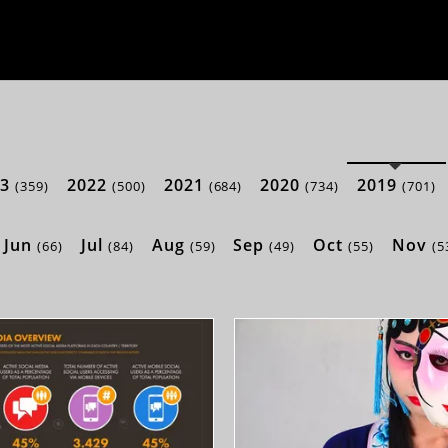
23
2022
2021
2020
2019
(359)
(500)
(684)
(734)
(701)
Jun
Jul
Aug
Sep
Oct
Nov
(66)
(84)
(59)
(49)
(55)
(5