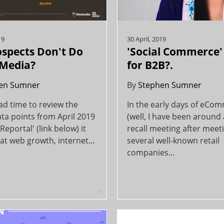
19
30 April, 2019
spects Don't Do
'Social Commerce' I
 Media?
for B2B?.
en Sumner
By
Stephen Sumner
ad time to review the
In the early days of eCo
ta points from April 2019
(well, I have been around a
Reportal' (link below) it
recall meeting after meet
t web growth, internet...
several well-known retail
companies...
11