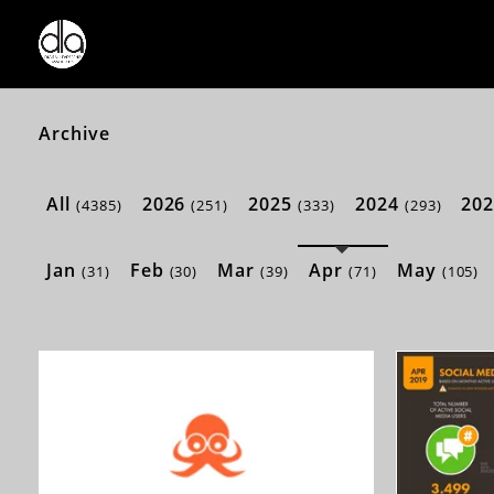
Archive
All
2026
2025
2024
20
(4385)
(251)
(333)
(293)
Jan
Feb
Mar
Apr
May
(31)
(30)
(39)
(71)
(105)