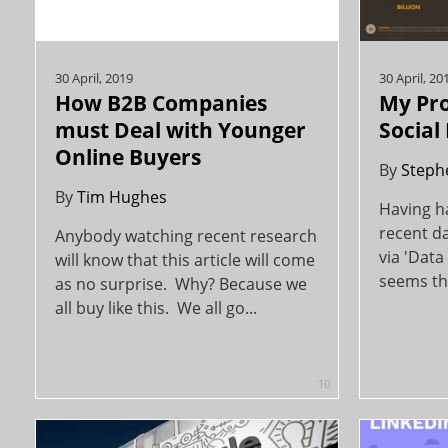
30 April, 2019
30 April, 20
How B2B Companies
My Pro
must Deal with Younger
Social
Online Buyers
By
Steph
By
Tim Hughes
Having h
recent da
Anybody watching recent research
via 'Data 
will know that this article will come
seems tha
as no surprise. Why? Because we
all buy like this. We all go...
10