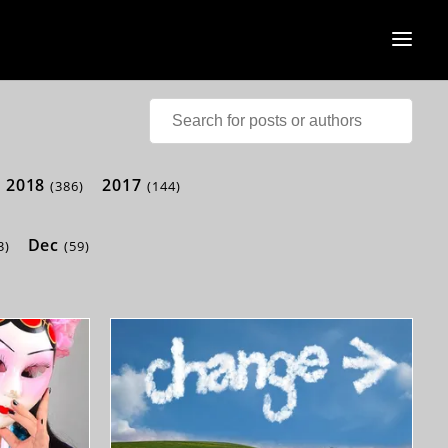
2018
2017
(386)
(144)
Dec
3)
(59)