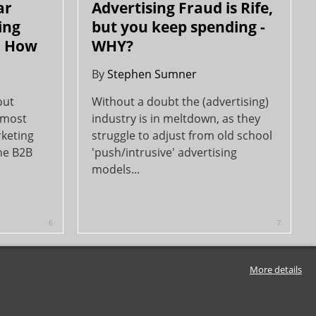
ar
Advertising Fraud is Rife,
ing
but you keep spending -
o How
WHY?
By
Stephen Sumner
out
Without a doubt the (advertising)
 most
industry is in meltdown, as they
rketing
struggle to adjust from old school
the B2B
'push/intrusive' advertising
models...
6
7
More details