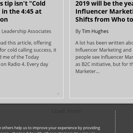
 tip isn't "Cold
2019 will be the ye
 in the 4:45 at
Influencer Market
on
Shifts from Who t
l Leadership Associates
By
Tim Hughes
ad this article, offering
A lot has been written ab
for cold calling success, it
Influencer Marketing and
 me of the Today
people see Influencer Ma
on Radio 4. Every day
as B2C initiative, but for 
Marketer...
9
Load more
ile others help us to improve your experience by providing