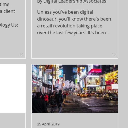
By
Digital Leadership Associates
 time
a client
Unless you've been digital
dinosaur, you'll know there's been
logy Us:
a retail revolution taking place
over the last few years. It's been...
20
13
25 April, 2019