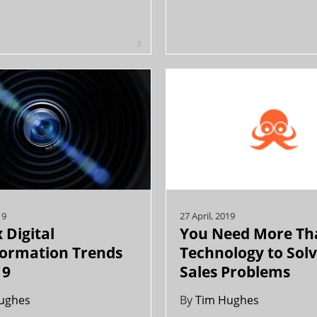
3
19
27 April, 2019
 Digital
You Need More Th
formation Trends
Technology to Sol
19
Sales Problems
ughes
By
Tim Hughes