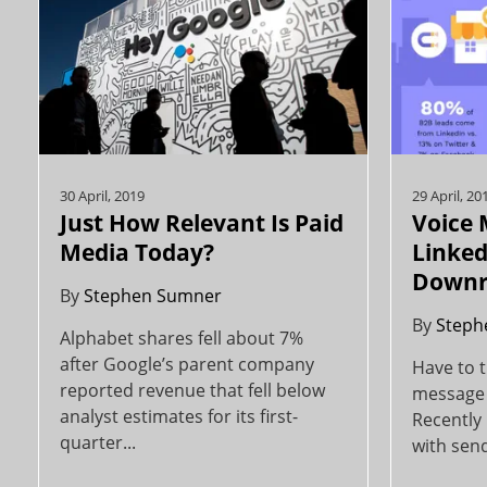
30 April, 2019
29 April, 20
Just How Relevant Is Paid
Voice
Media Today?
Linked
Downr
By
Stephen Sumner
By
Steph
Alphabet shares fell about 7%
after Google’s parent company
Have to t
reported revenue that fell below
message 
analyst estimates for its first-
Recently
quarter...
with send