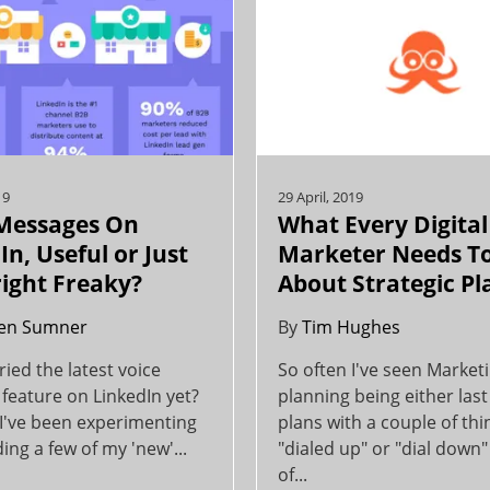
19
29 April, 2019
 Messages On
What Every Digital
In, Useful or Just
Marketer Needs T
ight Freaky?
About Strategic P
en Sumner
By
Tim Hughes
ried the latest voice
So often I've seen Market
feature on LinkedIn yet?
planning being either last
 I've been experimenting
plans with a couple of thi
ing a few of my 'new'...
"dialed up" or "dial down" 
of...