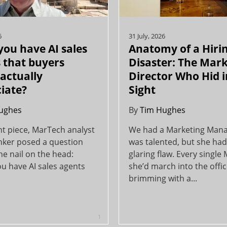
6
31 July, 2026
you have AI sales
Anatomy of a Hiri
 that buyers
Disaster: The Mar
actually
Director Who Hid i
iate?
Sight
ughes
By
Tim Hughes
nt piece, MarTech analyst
We had a Marketing Man
inker posed a question
was talented, but she had
the nail on the head:
glaring flaw. Every single
u have AI sales agents
she’d march into the offi
brimming with a...
1