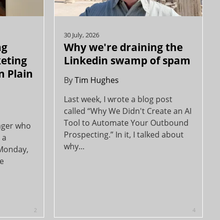
30 July, 2026
ng
Why we're draining the
keting
Linkedin swamp of spam
n Plain
By
Tim Hughes
Last week, I wrote a blog post
called “Why We Didn't Create an AI
Tool to Automate Your Outbound
ager who
Prospecting.” In it, I talked about
 a
why...
 Monday,
ce
2
4