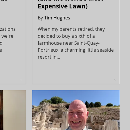
Expensive Lawn)
By
Tim Hughes
zations
When my parents retired, they
, we're
decided to buy a sixth of a
ld
farmhouse near Saint-Quay-
e
Portrieux, a charming little seaside
resort in...
1
3