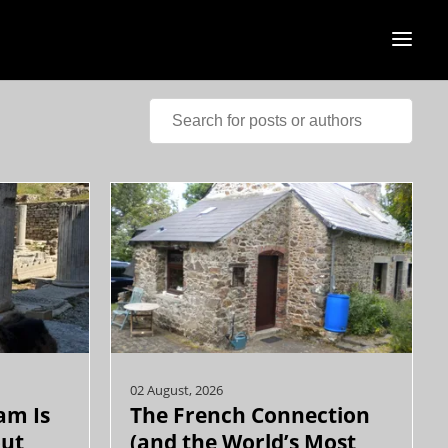
02 August, 2026
am Is
The French Connection
out
(and the World’s Most