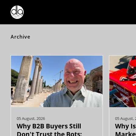
Archive
05 August, 2026
05 August, 
Why B2B Buyers Still
Why Is
Don't Trust the Bots:
Market