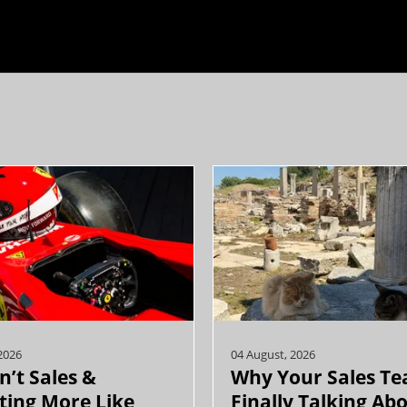
2026
04 August, 2026
n’t Sales &
Why Your Sales Te
ing More Like
Finally Talking Ab