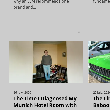
why an LLM recommends one
fundament
brand and...
6
26 July, 2026
25 July, 202
The Time I Diagnosed My
The Li
Munich Hotel Room with
Baboon