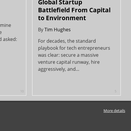
Global Startup
Battlefield From Capital
to Environment
f mine
By
Tim Hughes
e
d asked:
For decades, the standard
playbook for tech entrepreneurs
was clear: secure a massive
venture capital runway, hire
aggressively, and...
10
5
More details