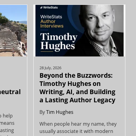
28 July, 2026
Beyond the Buzzwords:
y
Timothy Hughes on
neutral
Writing, AI, and Building
a Lasting Author Legacy
By
Tim Hughes
o help
y means
When people hear my name, they
asting
usually associate it with modern