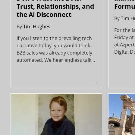
Trust, Relationships, and
Formu
the AI Disconnect
By
Tim H
By
Tim Hughes
For the l
Friday at
If you listen to the prevailing tech
at Azpert
narrative today, you would think
Digital D
B2B sales was already completely
automated. We hear endless talk...
2