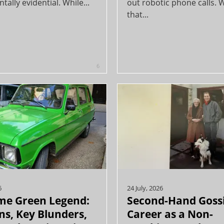
ally evidential. While...
out robotic phone calls. 
that...
6
6
24 July, 2026
me Green Legend:
Second-Hand Goss
s, Key Blunders,
Career as a Non-