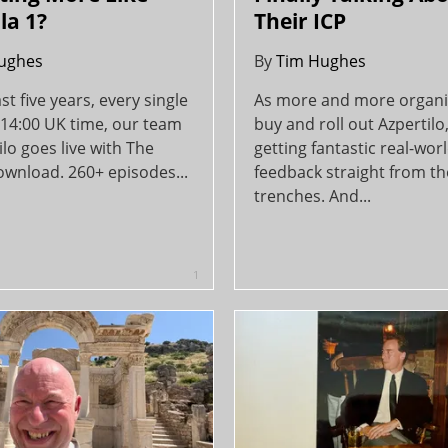
la 1?
Their ICP
ughes
By
Tim Hughes
ast five years, every single
As more and more organi
 14:00 UK time, our team
buy and roll out Azpertilo
ilo goes live with The
getting fantastic real-wor
ownload. 260+ episodes...
feedback straight from th
trenches. And...
1