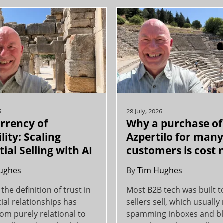
6
28 July, 2026
rrency of
Why a purchase of
lity: Scaling
Azpertilo for man
ial Selling with AI
customers is cost 
ughes
By
Tim Hughes
 the definition of trust in
Most B2B tech was built t
al relationships has
sellers sell, which usuall
rom purely relational to
spamming inboxes and bl