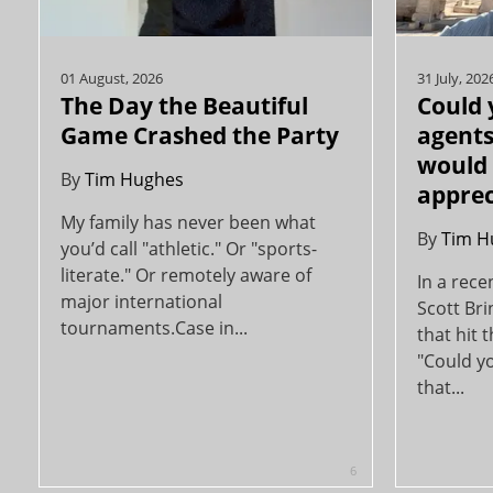
01 August, 2026
31 July, 202
The Day the Beautiful
Could 
Game Crashed the Party
agents
would 
By
Tim Hughes
apprec
My family has never been what
By
Tim H
you’d call "athletic." Or "sports-
literate." Or remotely aware of
In a rece
major international
Scott Br
tournaments.Case in...
that hit 
"Could yo
that...
6