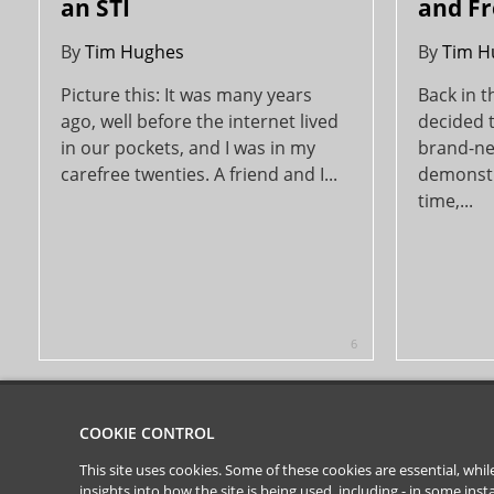
an STI
and Fr
By
Tim Hughes
By
Tim H
Picture this: It was many years
Back in 
ago, well before the internet lived
decided t
in our pockets, and I was in my
brand-new
carefree twenties. A friend and I...
demonstr
time,...
6
COOKIE CONTROL
This site uses cookies. Some of these cookies are essential, wh
insights into how the site is being used, including - in some in