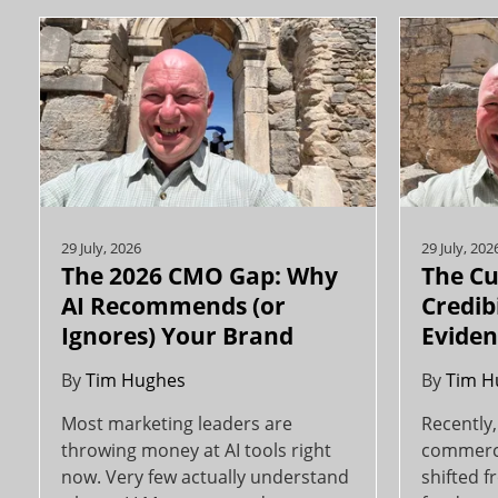
29 July, 2026
29 July, 202
The 2026 CMO Gap: Why
The Cu
AI Recommends (or
Credibi
Ignores) Your Brand
Evident
By
Tim Hughes
By
Tim H
Most marketing leaders are
Recently,
throwing money at AI tools right
commerci
now. Very few actually understand
shifted f