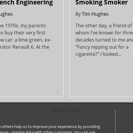
ench Engineering
Smoking Smoker
ughes
By
Tim Hughes
the 1970s, my parents
The other day, a friend o
o buy their very first
whom I’ve known for thre
 car: a lime green, ex-
decades turned to me an
ator Renault 6. At the
"Fancy nipping out for a
cigarette?" I looked...
8
Load more
ile others help us to improve your experience by providing
stances - sharing data with other customers. You can use