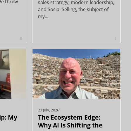
We threw
sales strategy, modern leadership,
and Social Selling, the subject of
my...
5
6
23 July, 2026
ip: My
The Ecosystem Edge:
Why AI Is Shifting the