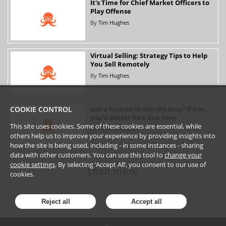
It's Time for Chief Market Officers to
Play Offense
By
Tim Hughes
Virtual Selling: Strategy Tips to Help
You Sell Remotely
By
Tim Hughes
Got a human in the (AI) loop? If not,
COOKIE CONTROL
you'd better hire one soon
This site uses cookies. Some of these cookies are essential, while
By
Peter Springett
others help us to improve your experience by providing insights into
how the site is being used, including - in some instances - sharing
data with other customers. You can use this tool to
change your
cookie settings
. By selecting ‘Accept All’, you consent to our use of
Load more
cookies.
Reject all
Accept all