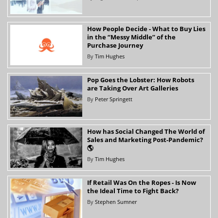
How People Decide - What to Buy Lies
in the “Messy Middle” of the
Purchase Journey
By
Tim Hughes
Pop Goes the Lobster: How Robots
are Taking Over Art Galleries
By
Peter Springett
How has Social Changed The World of
Sales and Marketing Post-Pandemic?
🌎
By
Tim Hughes
If Retail Was On the Ropes - Is Now
the Ideal Time to Fight Back?
By
Stephen Sumner