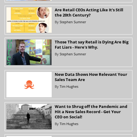
Are Retail CEOs Acting Like It's Still
the 20th Century?
By
Stephen Sumner
Those That say Retail is Dying Are Big
Fat Liars - Here's Why.
By
Stephen Sumner
New Data Shows How Relevant Your
Sales Team Are
By
Tim Hughes
Want to Shrug off the Pandemic and
Hit a New Sales Record - Get Your
CEO on Social!
By
Tim Hughes