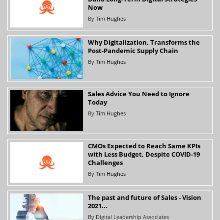
Now
By
Tim Hughes
Why Digitalization, Transforms the
Post-Pandemic Supply Chain
By
Tim Hughes
Sales Advice You Need to Ignore
Today
By
Tim Hughes
CMOs Expected to Reach Same KPIs
with Less Budget, Despite COVID-19
Challenges
By
Tim Hughes
The past and future of Sales - Vision
2021...
By
Digital Leadership Associates