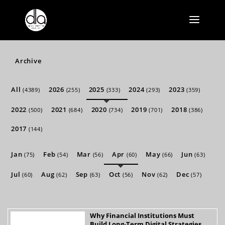
Archive
All
2026
2025
2024
2023
(4389)
(255)
(333)
(293)
(359)
2022
2021
2020
2019
2018
(500)
(684)
(734)
(701)
(386)
2017
(144)
Jan
Feb
Mar
Apr
May
Jun
(75)
(54)
(56)
(60)
(66)
(63)
Jul
Aug
Sep
Oct
Nov
Dec
(60)
(62)
(63)
(56)
(62)
(57)
Why Financial Institutions Must
Build Long-Term Digital Strategies