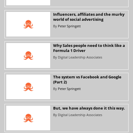
Influencers, affiliates and the murky
world of social advertising
By
Peter Springett
Why Sales people need to think like a
Formula 1 Driver
By
Digital Leadership Associates
The system vs Facebook and Google
(Part 2)
By
Peter Springett
But, we have always done it this way.
By
Digital Leadership Associates