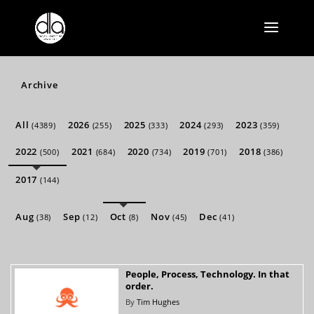
Archive
All
2026
2025
2024
2023
(4389)
(255)
(333)
(293)
(359)
2022
2021
2020
2019
2018
(500)
(684)
(734)
(701)
(386)
2017
(144)
Aug
Sep
Oct
Nov
Dec
(38)
(12)
(8)
(45)
(41)
People, Process, Technology. In that
order.
By
Tim Hughes