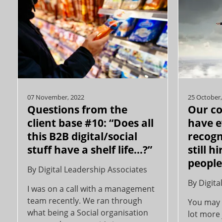
07 November, 2022
25 October,
Questions from the
Our c
client base #10: “Does all
have e
this B2B digital/social
recogn
stuff have a shelf life...?”
still h
peopl
By
Digital Leadership Associates
By
Digita
I was on a call with a management
team recently. We ran through
You may 
what being a Social organisation
lot more