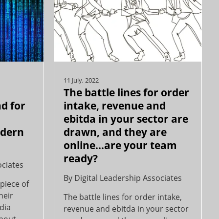
11 July, 2022
The battle lines for order
d for
intake, revenue and
ebitda in your sector are
odern
drawn, and they are
online…are your team
ready?
ociates
By
Digital Leadership Associates
piece of
heir
The battle lines for order intake,
edia
revenue and ebitda in your sector
about