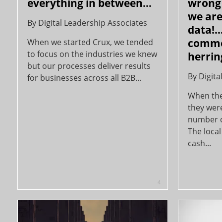
everything in between…
wrong 
we are
By
Digital Leadership Associates
data!
comme
When we started Crux, we tended
to focus on the industries we knew
herring
but our processes deliver results
By
Digita
for businesses across all B2B...
When the 
they wer
number o
The local
cash...
4