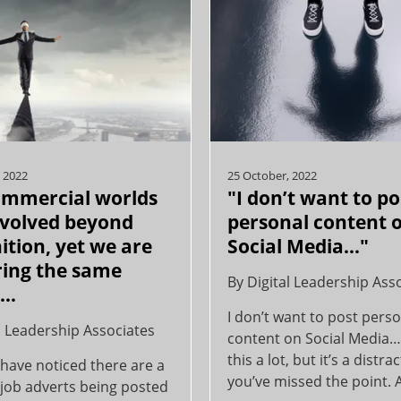
 2022
25 October, 2022
ommercial worlds
"I don’t want to po
volved beyond
personal content 
ition, yet we are
Social Media…"
iring the same
By
Digital Leadership Ass
e…
I don’t want to post pers
l Leadership Associates
content on Social Media
this a lot, but it’s a distr
have noticed there are a
you’ve missed the point. A
 job adverts being posted