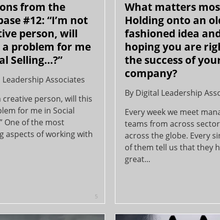
ons from the
What matters mos
 base #12: “I’m not
Holding onto an ol
tive person, will
fashioned idea an
e a problem for me
hoping you are rig
al Selling...?”
the success of you
company?
l Leadership Associates
By
Digital Leadership Ass
a creative person, will this
lem for me in Social
Every week we meet ma
.?” One of the most
teams from across secto
g aspects of working with
across the globe. Every s
of them tell us that they 
great...
5