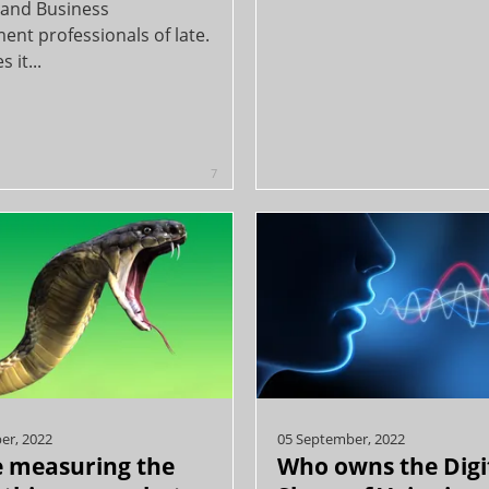
s and Business
ent professionals of late.
 it...
7
er, 2022
05 September, 2022
 measuring the
Who owns the Digi