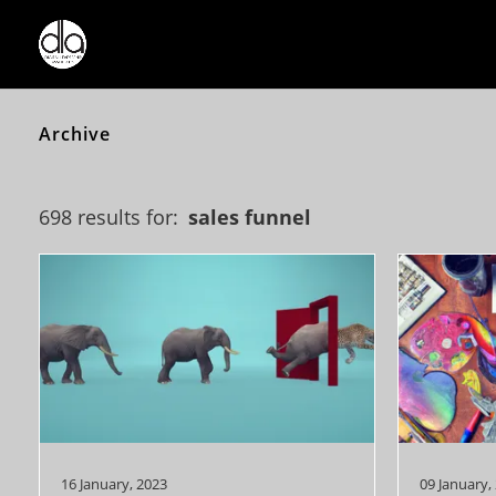
Archive
698 results for:
sales funnel
16 January, 2023
09 January,