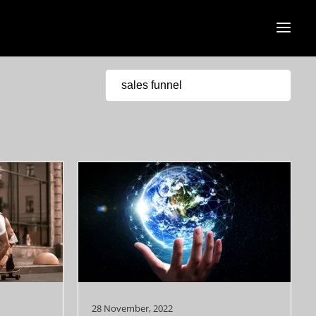
28 November, 2022