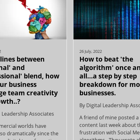
2
26 July, 2022
 lines between
How to beat 'the
nal' and
algorithm' once an
ssional' blend, how
all...a step by step
ur business
breakdown for m
ge team creativity
businesses.
owth..?
By
Digital Leadership Ass
l Leadership Associates
A friend of mine posted a 
content last week about t
ercial worlds have
frustration with Social M
so dramatically since the
algorithms. They wrote 