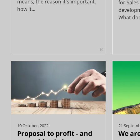
means, the reason it's important,
for Sale
how it...
developm
What does
10
10 October, 2022
21 Septemb
Proposal to profit - and
We are