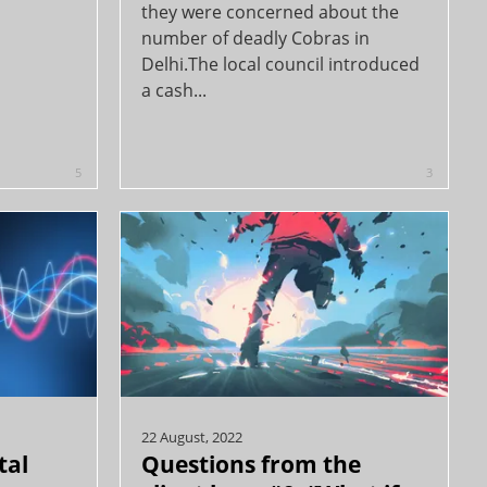
they were concerned about the
number of deadly Cobras in
Delhi.The local council introduced
a cash...
5
3
22 August, 2022
tal
Questions from the