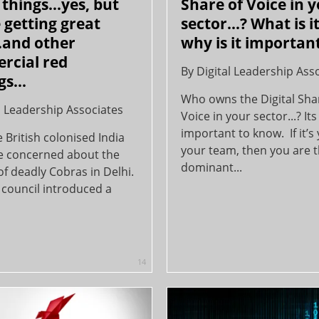
things…yes, but
Share of Voice in 
 getting great
sector...? What is i
…and other
why is it important
rcial red
By
Digital Leadership Ass
s...
Who owns the Digital Sha
l Leadership Associates
Voice in your sector...? Its
important to know. If it’s
British colonised India
your team, then you are 
e concerned about the
dominant...
f deadly Cobras in Delhi.
 council introduced a
14