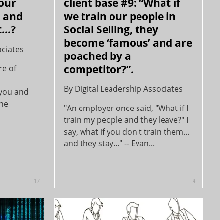
your
client base #9: “What if
t and
we train our people in
...?
Social Selling, they
become ‘famous’ and are
ociates
poached by a
competitor?”.
re of
By
Digital Leadership Associates
 you and
the
"An employer once said, "What if I
train my people and they leave?" I
say, what if you don't train them...
and they stay..." -- Evan...
17
4