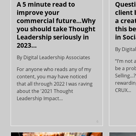
A 5 minute read to
Questi
improve your
client
commercial future...Why
a crea
you should take Thought
this b
Leadership seriously in
in Soci
2023...
By
Digita
By
Digital Leadership Associates
“I’m not 
be a prob
For anyone who reads any of my
Selling..
content, you may have noticed
rewardin
that all through 2022 I was raving
CRUX...
about the '2021 Thought
Leadership Impact...
6