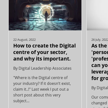
22 August, 2022
26 July, 202
How to create the Digital
As the
centre of your sector,
'perso
and why its important.
'profe
can yo
By
Digital Leadership Associates
levera
for gr
"Where is the Digital centre of
your industry? If it doesn’t exist,
By
Digita
claim it..!" Last week I put out a
short post about this very
Our comm
subject...
changed 