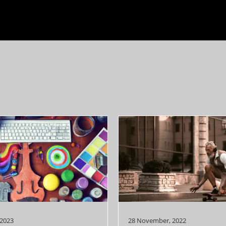
 2023
28 November, 2022