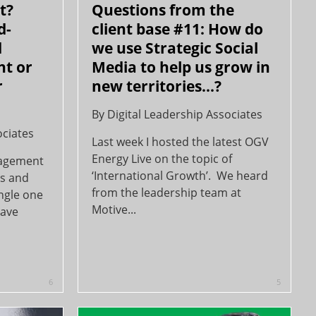
t?
Questions from the
d-
client base #11: How do
d
we use Strategic Social
ht or
Media to help us grow in
r
new territories...?
By
Digital Leadership Associates
ociates
Last week I hosted the latest OGV
Energy Live on the topic of
nagement
‘International Growth’. We heard
rs and
from the leadership team at
ingle one
Motive...
have
6
5