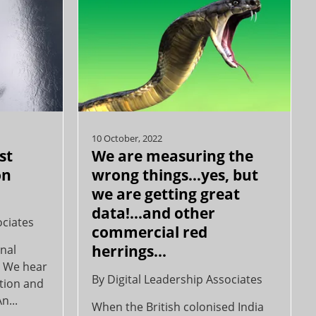
10 October, 2022
st
We are measuring the
on
wrong things…yes, but
we are getting great
data!…and other
ociates
commercial red
herrings...
onal
… We hear
By
Digital Leadership Associates
action and
n...
When the British colonised India