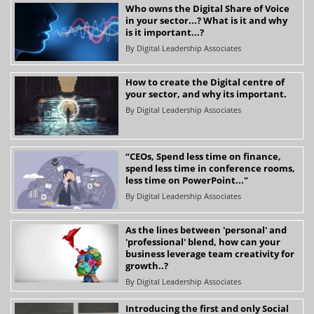
Who owns the Digital Share of Voice
in your sector...? What is it and why
is it important...?
By
Digital Leadership Associates
How to create the Digital centre of
your sector, and why its important.
By
Digital Leadership Associates
“CEOs, Spend less time on finance,
spend less time in conference rooms,
less time on PowerPoint..."
By
Digital Leadership Associates
As the lines between 'personal' and
'professional' blend, how can your
business leverage team creativity for
growth..?
By
Digital Leadership Associates
Introducing the first and only Social