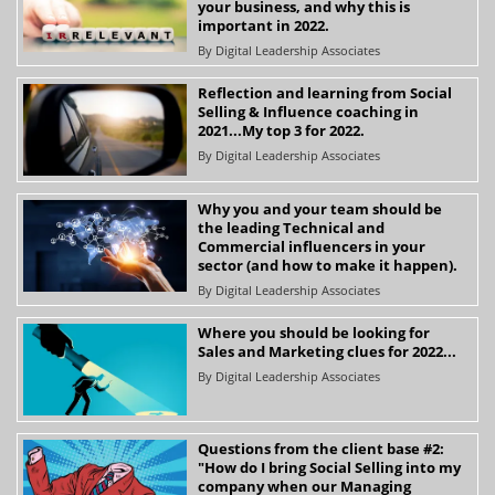
your business, and why this is
important in 2022.
By
Digital Leadership Associates
Reflection and learning from Social
Selling & Influence coaching in
2021...My top 3 for 2022.
By
Digital Leadership Associates
Why you and your team should be
the leading Technical and
Commercial influencers in your
sector (and how to make it happen).
By
Digital Leadership Associates
Where you should be looking for
Sales and Marketing clues for 2022...
By
Digital Leadership Associates
Questions from the client base #2:
"How do I bring Social Selling into my
company when our Managing