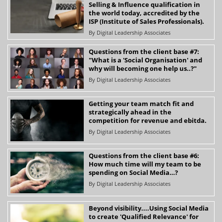
Selling & Influence qualification in
the world today, accredited by the
ISP (Institute of Sales Professionals).
By
Digital Leadership Associates
Questions from the client base #7:
"What is a 'Social Organisation' and
why will becoming one help us..?"
By
Digital Leadership Associates
Getting your team match fit and
strategically ahead in the
competition for revenue and ebitda.
By
Digital Leadership Associates
Questions from the client base #6:
How much time will my team to be
spending on Social Media…?
By
Digital Leadership Associates
Beyond visibility....Using Social Media
to create 'Qualified Relevance' for