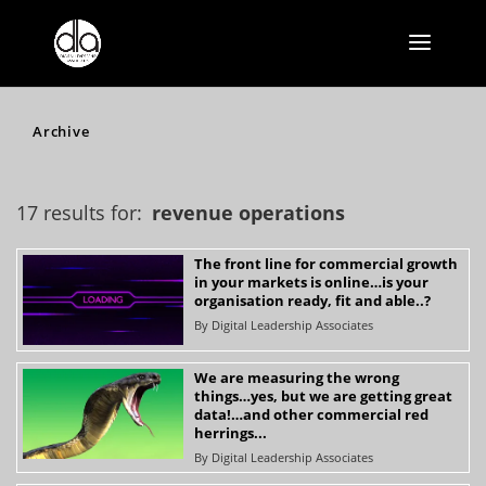
Archive
17 results for:
revenue operations
The front line for commercial growth
in your markets is online…is your
organisation ready, fit and able..?
By
Digital Leadership Associates
We are measuring the wrong
things…yes, but we are getting great
data!…and other commercial red
herrings...
By
Digital Leadership Associates