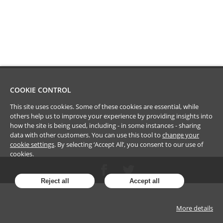
COOKIE CONTROL
This site uses cookies. Some of these cookies are essential, while
others help us to improve your experience by providing insights into
how the site is being used, including - in some instances - sharing
data with other customers. You can use this tool to
change your
cookie settings
. By selecting ‘Accept All’, you consent to our use of
cookies.
Reject all
Accept all
More details