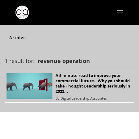
Archive
1 result for:
revenue operation
A 5 minute read to improve your
commercial future...Why you should
take Thought Leadership seriously in
2023...
By
Digital Leadership Associates