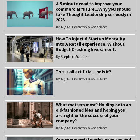
A 5 minute read to improve your
commercial future...Why you should
take Thought Leadership seriously in
2023...
By
Digital Leadership Associates
How To Inject A Startup Mentality
Into A Retail experience, Without
Budget-Crushing Investment.
By
Stephen Sumner
This is all artificial...or is it?
By
Digital Leadership Associates
What matters most? Holding onto an
old-fashioned idea and hoping you
are right or the success of your
company?
By
Digital Leadership Associates
Our commercial worlds have evolved