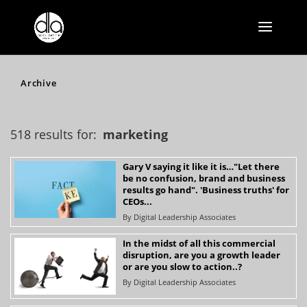
Archive
518 results for:
marketing
Gary V saying it like it is…"Let there
be no confusion, brand and business
results go hand". 'Business truths' for
CEOs...
By
Digital Leadership Associates
In the midst of all this commercial
disruption, are you a growth leader
or are you slow to action..?
By
Digital Leadership Associates