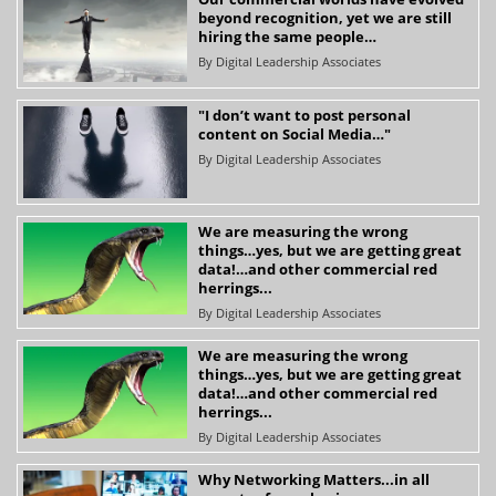
beyond recognition, yet we are still
hiring the same people…
By
Digital Leadership Associates
"I don’t want to post personal
content on Social Media…"
By
Digital Leadership Associates
We are measuring the wrong
things…yes, but we are getting great
data!…and other commercial red
herrings...
By
Digital Leadership Associates
We are measuring the wrong
things…yes, but we are getting great
data!…and other commercial red
herrings...
By
Digital Leadership Associates
Why Networking Matters...in all