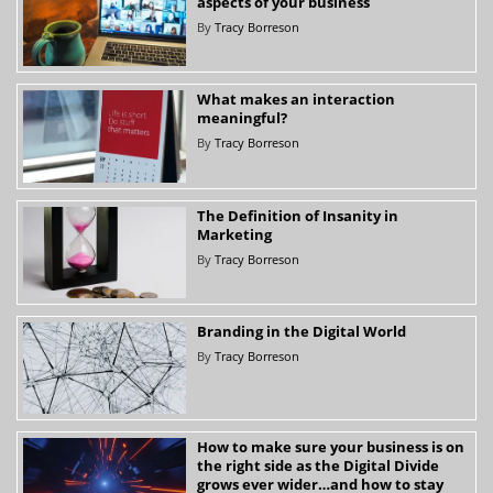
aspects of your business
By
Tracy Borreson
What makes an interaction
meaningful?
By
Tracy Borreson
The Definition of Insanity in
Marketing
By
Tracy Borreson
Branding in the Digital World
By
Tracy Borreson
How to make sure your business is on
the right side as the Digital Divide
grows ever wider…and how to stay