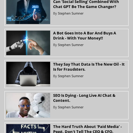
Can 'Social Selling' Combined With
Chat GPT Be The Game Changer?
By
Stephen Sumner
A Bot Goes Into A Bar And Buys A
Drink - With Your Money!!
By
Stephen Sumner
They Say That Data Is The New Oil - It
Is for Fraudsters.
By
Stephen Sumner
SEO Is Dying - Long Live AI Chat &
Content.
By
Stephen Sumner
The Hard Truth About 'Paid Media' -
Pssst, Don't Tell The CEO & CFO.