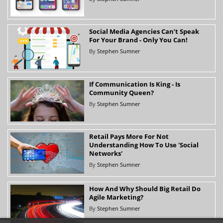
Social Media Agencies Can’t Speak
For Your Brand - Only You Can!
By
Stephen Sumner
If Communication Is King - Is
Community Queen?
By
Stephen Sumner
Retail Pays More For Not
Understanding How To Use 'Social
Networks'
By
Stephen Sumner
How And Why Should Big Retail Do
Agile Marketing?
By
Stephen Sumner