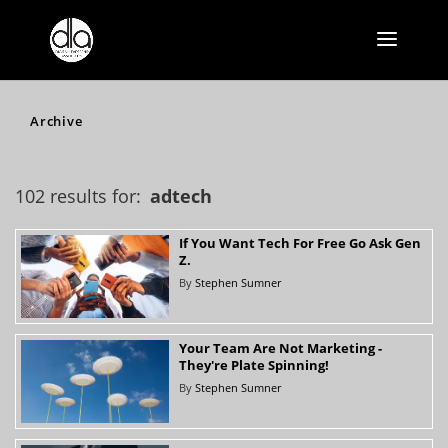
Archive
102 results for:
adtech
If You Want Tech For Free Go Ask Gen
Z.
By
Stephen Sumner
Your Team Are Not Marketing -
They're Plate Spinning!
By
Stephen Sumner