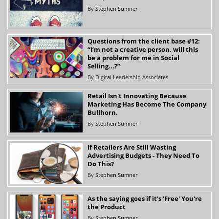
By
Stephen Sumner
Questions from the client base #12:
“I’m not a creative person, will this
be a problem for me in Social
Selling...?”
By
Digital Leadership Associates
Retail Isn't Innovating Because
Marketing Has Become The Company
Bullhorn.
By
Stephen Sumner
If Retailers Are Still Wasting
Advertising Budgets - They Need To
Do This?
By
Stephen Sumner
As the saying goes if it's 'Free' You're
the Product
By
Stephen Sumner