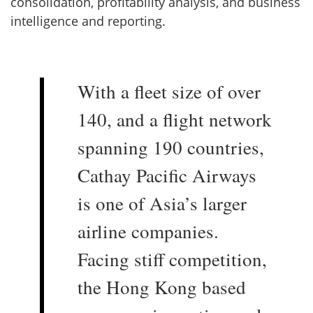
consolidation, profitability analysis, and business
intelligence and reporting.
With a fleet size of over
140, and a flight network
spanning 190 countries,
Cathay Pacific Airways
is one of Asia’s larger
airline companies.
Facing stiff competition,
the Hong Kong based