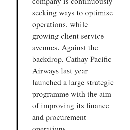
company is continuously
seeking ways to optimise
operations, while
growing client service
avenues. Against the
backdrop, Cathay Pacific
Airways last year
launched a large strategic
programme with the aim
of improving its finance
and procurement
operations.