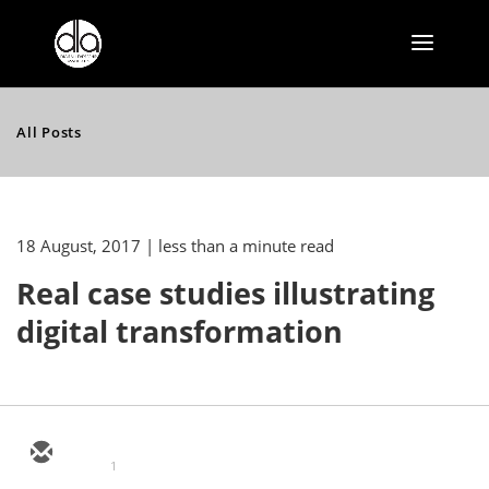
All Posts
18 August, 2017
| less than a minute read
Real case studies illustrating
digital transformation
1