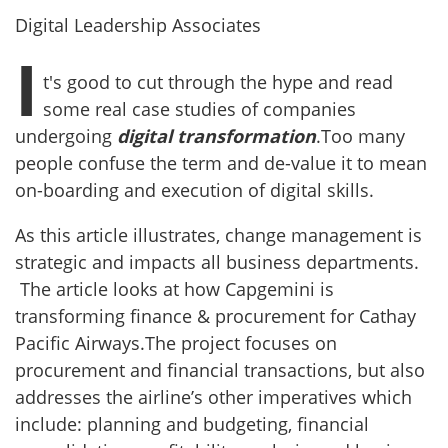
Digital Leadership Associates
I
t's good to cut through the hype and read
some real case studies of companies
undergoing
digital transformation
.Too many
people confuse the term and de-value it to mean
on-boarding and execution of digital skills.
As this article illustrates, change management is
strategic and impacts all business departments.
The article looks at how Capgemini is
transforming finance & procurement for Cathay
Pacific Airways.The project focuses on
procurement and financial transactions, but also
addresses the airline’s other imperatives which
include: planning and budgeting, financial