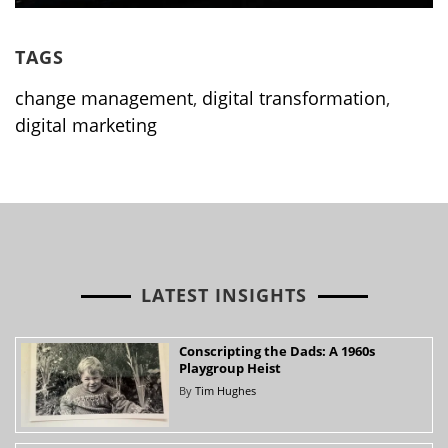
TAGS
change management
,
digital transformation
,
digital marketing
LATEST INSIGHTS
Conscripting the Dads: A 1960s
Playgroup Heist
By
Tim Hughes