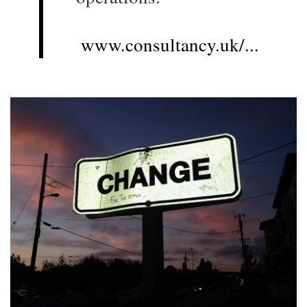
www.consultancy.uk/...