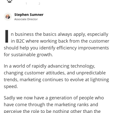
1
2
Stephen Sumner
Associate Director
I
n business the basics always apply, especially
in B2C where working back from the customer
should help you identify efficiency improvements
for sustainable growth.
In a world of rapidly advancing technology,
changing customer attitudes, and unpredictable
trends, marketing continues to evolve at lightning
speed.
Sadly we now have a generation of people who
have come through the marketing ranks and
perceive the role to be nothing other than the