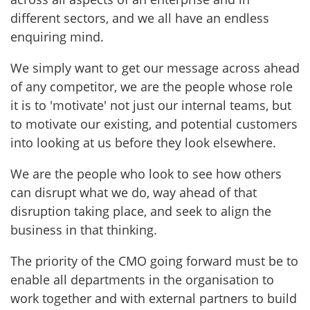
different sectors, and we all have an endless
enquiring mind.
We simply want to get our message across ahead
of any competitor, we are the people whose role
it is to 'motivate' not just our internal teams, but
to motivate our existing, and potential customers
into looking at us before they look elsewhere.
We are the people who look to see how others
can disrupt what we do, way ahead of that
disruption taking place, and seek to align the
business in that thinking.
The priority of the CMO going forward must be to
enable all departments in the organisation to
work together and with external partners to build