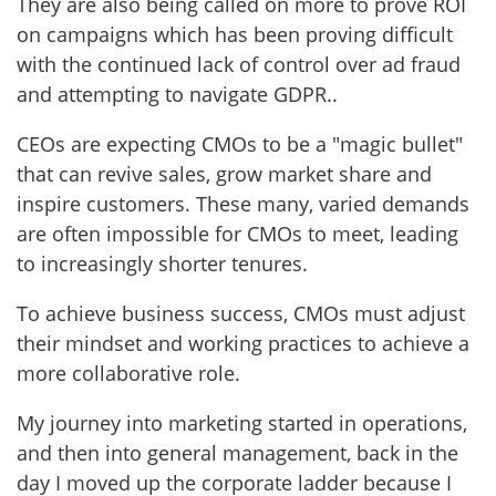
They are also being called on more to prove ROI
on campaigns which has been proving difficult
with the continued lack of control over ad fraud
and attempting to navigate GDPR..
CEOs are expecting CMOs to be a "magic bullet"
that can revive sales, grow market share and
inspire customers. These many, varied demands
are often impossible for CMOs to meet, leading
to increasingly shorter tenures.
To achieve business success, CMOs must adjust
their mindset and working practices to achieve a
more collaborative role.
My journey into marketing started in operations,
and then into general management, back in the
day I moved up the corporate ladder because I