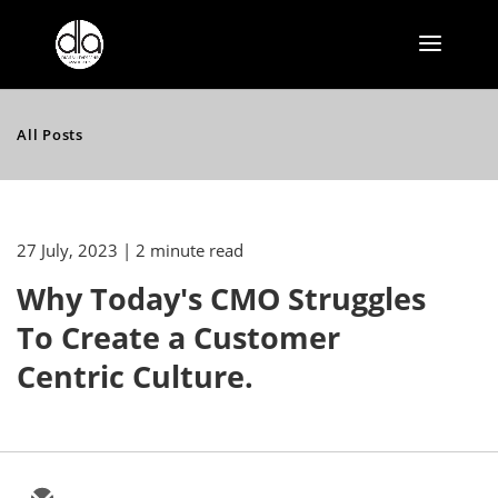
All Posts
27 July, 2023
| 2 minute read
Why Today's CMO Struggles
To Create a Customer
Centric Culture.