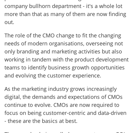
company bullhorn department - it's a whole lot
more than that as many of them are now finding
out.
The role of the CMO change to fit the changing
needs of modern organisations, overseeing not
only branding and marketing activities but also
working in tandem with the product development
teams to identify business growth opportunities
and evolving the customer experience.
As the marketing industry grows increasingly
digital, the demands and expectations of CMOs
continue to evolve. CMOs are now required to
focus on being customer-centric and data-driven
- these are the basics at best.