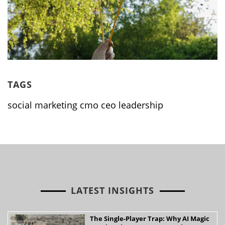
TAGS
social marketing cmo ceo leadership
LATEST INSIGHTS
The Single-Player Trap: Why AI Magic