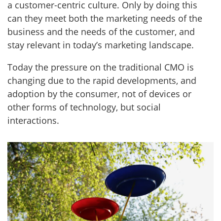
a customer-centric culture. Only by doing this
can they meet both the marketing needs of the
business and the needs of the customer, and
stay relevant in today’s marketing landscape.
Today the pressure on the traditional CMO is
changing due to the rapid developments, and
adoption by the consumer, not of devices or
other forms of technology, but social
interactions.