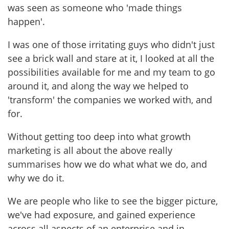
was seen as someone who 'made things
happen'.
I was one of those irritating guys who didn't just
see a brick wall and stare at it, I looked at all the
possibilities available for me and my team to go
around it, and along the way we helped to
'transform' the companies we worked with, and
for.
Without getting too deep into what growth
marketing is all about the above really
summarises how we do what what we do, and
why we do it.
We are people who like to see the bigger picture,
we've had exposure, and gained experience
across all aspects of an enterprise and in