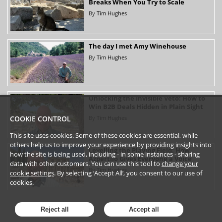
Breaks When You Try to Scale
By
Tim Hughes
The day I met Amy Winehouse
By
Tim Hughes
Unlocking the Invisible Veto: How to
Win B2B Deals Hidden in Plain Sight
By
Tim Hughes
COOKIE CONTROL
This site uses cookies. Some of these cookies are essential, while
others help us to improve your experience by providing insights into
Levelling the Playing Field: How
how the site is being used, including - in some instances - sharing
Azpertilo Gives Everyone a Voice
data with other customers. You can use this tool to
change your
By
Tim Hughes
cookie settings
. By selecting ‘Accept All’, you consent to our use of
cookies.
Reject all
Accept all