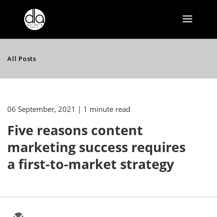
All Posts
06 September, 2021
| 1 minute read
Five reasons content
marketing success requires
a first-to-market strategy