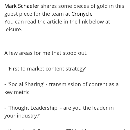
Mark Schaefer
shares some pieces of gold in this
guest piece for the team at
Cronycle
You can read the article in the link below at
leisure.
A few areas for me that stood out.
- 'First to market content strategy'
- 'Social Sharing' - transmission of content as a
key metric
- 'Thought Leadership' - are you the leader in
your industry?'