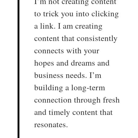
I’m not creating content
to trick you into clicking
a link. I am creating
content that consistently
connects with your
hopes and dreams and
business needs. I’m
building a long-term
connection through fresh
and timely content that
resonates.