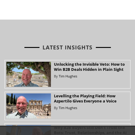
LATEST INSIGHTS
Unlocking the Invisible Veto: How to
Win B2B Deals Hidden in Plain Sight
By
Tim Hughes
Levelling the Playing Field: How
Azpertilo Gives Everyone a Voice
By
Tim Hughes
Why B2B Buyers Still Don't Trust the
Bots: Trust, Relationships, and the AI