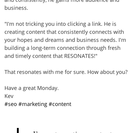
business.
"I'm not tricking you into clicking a link. He is
creating content that consistently connects with
your hopes and dreams and business needs. I'm
building a long-term connection through fresh
and timely content that RESONATES!"
That resonates with me for sure. How about you?
Have a great Monday.
Kev
#seo
#marketing
#content