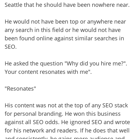
Seattle that he should have been nowhere near.
He would not have been top or anywhere near
any search in this field or he would not have
been found online against similar searches in
SEO.
He asked the question "Why did you hire me?".
Your content resonates with me".
"Resonates"
His content was not at the top of any SEO stack
for personal branding. He won this business
against all SEO odds. He ignored SEO and wrote
for his network and readers. If he does that well
and consistently, he gains more audience and