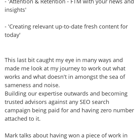
- 'Attention & Retention - FTM with your news and
insights'
- 'Creating relevant up-to-date fresh content for
today'
This last bit caught my eye in many ways and
made me look at my journey to work out what
works and what doesn't in amongst the sea of
sameness and noise.
Building our expertise outwards and becoming
trusted advisors against any SEO search
campaign being paid for and having zero number
attached to it.
Mark talks about having won a piece of work in