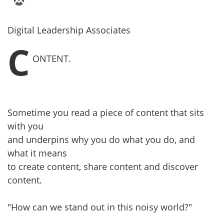
Digital Leadership Associates
C
ONTENT.
Sometime you read a piece of content that sits
with you
and underpins why you do what you do, and
what it means
to create content, share content and discover
content.
"How can we stand out in this noisy world?"