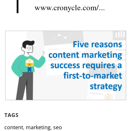
www.cronycle.com/...
TAGS
content
,
marketing
,
seo