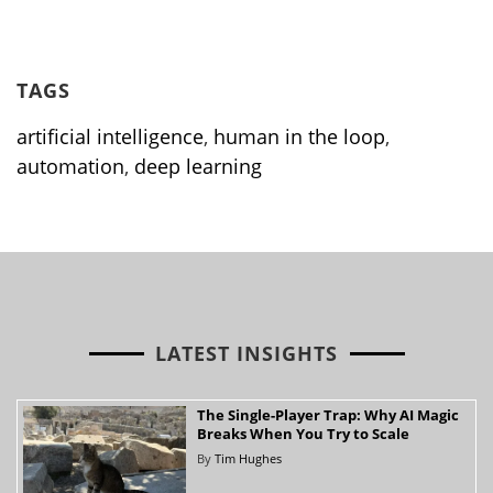
TAGS
artificial intelligence
,
human in the loop
,
automation
,
deep learning
LATEST INSIGHTS
The Single-Player Trap: Why AI Magic
Breaks When You Try to Scale
By
Tim Hughes