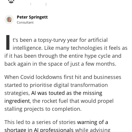
1
2
Peter Springett
Consultant
I
t's been a topsy-turvy year for artificial
intelligence. Like many technologies it feels as
if it has been through the entire hype cycle and
back again in the space of just a few months.
When Covid lockdowns first hit and businesses
started to prioritise digital transformation
strategies,
AI was touted as the missing
ingredient
, the rocket fuel that would propel
stalling projects to completion.
This led to a series of stories
warning of a
shortage in AI professionals
while advising