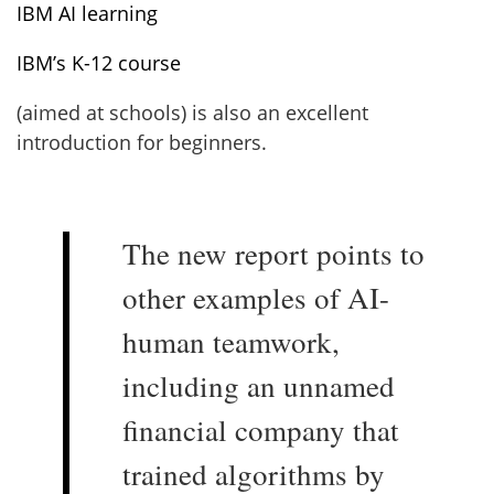
IBM AI learning
IBM’s K-12 course
(aimed at schools) is also an excellent
introduction for beginners.
The new report points to
other examples of AI-
human teamwork,
including an unnamed
financial company that
trained algorithms by