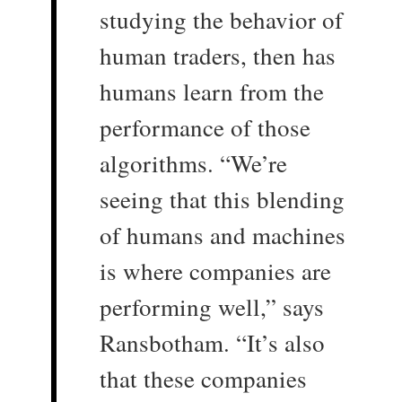
studying the behavior of
human traders, then has
humans learn from the
performance of those
algorithms. “We’re
seeing that this blending
of humans and machines
is where companies are
performing well,” says
Ransbotham. “It’s also
that these companies