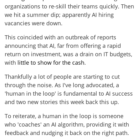
organizations to re-skill their teams quickly. Then
we hit a summer dip; apparently AI hiring
vacancies were down.
This coincided with an outbreak of reports
announcing that AI, far from offering a rapid
return on investment, was a drain on IT budgets,
with
little to show for the cash
.
Thankfully a lot of people are starting to cut
through the noise. As I've long advocated, a
'human in the loop' is fundamental to AI success
and two new stories this week back this up.
To reiterate, a human in the loop is someone
who 'coaches' an AI algorithm, providing it with
feedback and nudging it back on the right path.