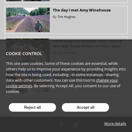
The day I met Amy Winehouse
By
Tim Hughes
Unlocking the Invisible Veto: How to
Win B2B Deals Hidden in Plain Sight
By
Tim Hughes
COOKIE CONTROL
This site uses cookies. Some of these cookies are essential, while
others help us to improve your experience by providing insights into
Levelling the Playing Field: How
how the site is being used, including - in some instances - sharing
Azpertilo Gives Everyone a Voice
data with other customers. You can use this tool to
change your
By
Tim Hughes
cookie settings
. By selecting ‘Accept All’, you consent to our use of
cookies.
Reject all
Accept all
More details