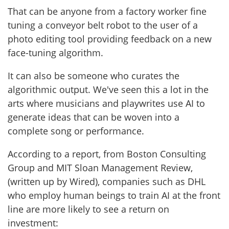
That can be anyone from a factory worker fine
tuning a conveyor belt robot to the user of a
photo editing tool providing feedback on a new
face-tuning algorithm.
It can also be someone who curates the
algorithmic output. We've seen this a lot in the
arts where musicians and playwrites use AI to
generate ideas that can be woven into a
complete song or performance.
According to a report, from Boston Consulting
Group and MIT Sloan Management Review,
(written up by Wired), companies such as DHL
who employ human beings to train AI at the front
line are more likely to see a return on
investment: