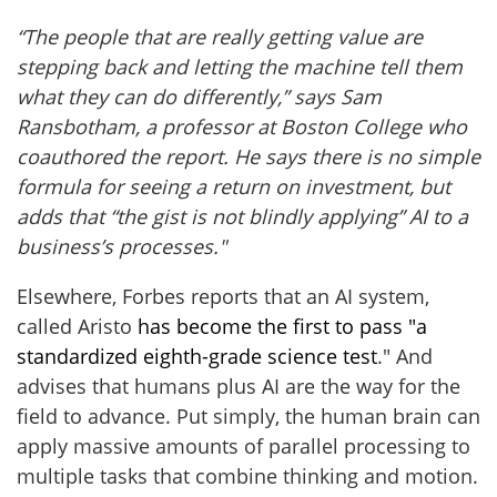
“The people that are really getting value are
stepping back and letting the machine tell them
what they can do differently,” says
Sam
Ransbotham, a
professor at Boston College who
coauthored the report. He says there is no simple
formula for seeing a return on investment, but
adds that “the gist is not blindly applying” AI to a
business’s processes."
Elsewhere, Forbes reports that an AI system,
called Aristo
has become the first to pass "a
standardized eighth-grade science test
." And
advises that humans plus AI are the way for the
field to advance. Put simply, the human brain can
apply massive amounts of parallel processing to
multiple tasks that combine thinking and motion.