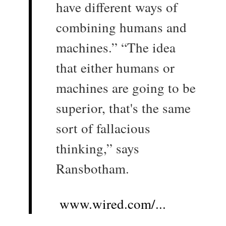
have different ways of
combining humans and
machines.” “The idea
that either humans or
machines are going to be
superior, that's the same
sort of fallacious
thinking,” says
Ransbotham.
www.wired.com/...