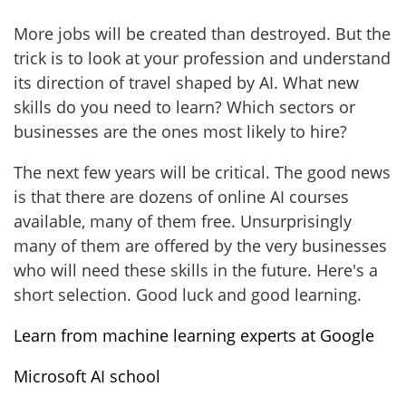
More jobs will be created than destroyed. But the
trick is to look at your profession and understand
its direction of travel shaped by AI. What new
skills do you need to learn? Which sectors or
businesses are the ones most likely to hire?
The next few years will be critical. The good news
is that there are dozens of online AI courses
available, many of them free. Unsurprisingly
many of them are offered by the very businesses
who will need these skills in the future. Here's a
short selection. Good luck and good learning.
Learn from machine learning experts at Google
Microsoft AI school