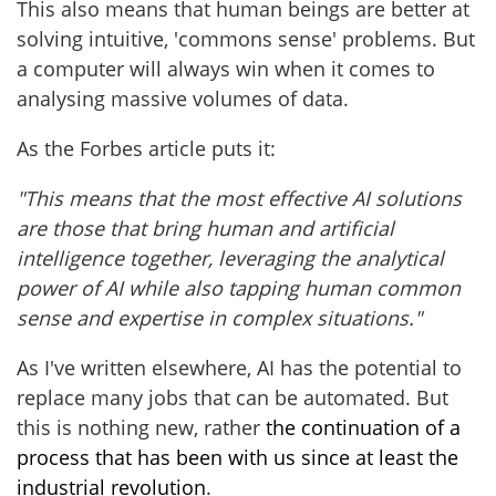
This also means that human beings are better at
solving intuitive, 'commons sense' problems. But
a computer will always win when it comes to
analysing massive volumes of data.
As the Forbes article puts it:
"This means that the most effective AI solutions
are those that bring human and artificial
intelligence together, leveraging the analytical
power of AI while also tapping human common
sense and expertise in complex situations."
As I've written elsewhere, AI has the potential to
replace many jobs that can be automated. But
this is nothing new, rather
the continuation of a
process that has been with us since at least the
industrial revolution
.