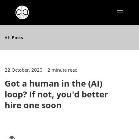
All Posts
22 October, 2020
| 2 minute read
Got a human in the (AI)
loop? If not, you'd better
hire one soon