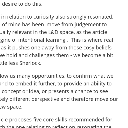
 desire to do this.
n relation to curiosity also strongly resonated.
 of mine has been 'move from judgement to
qually relevant in the L&D space, as the article
engine of intentional learning'. This is where real
 as it pushes one away from those cosy beliefs
we hold and challenges them - we become a bit
tle less Sherlock.
allow us many opportunities, to confirm what we
nd to embed it further, to provide an ability to
 concept or idea, or presents a chance to see
ely different perspective and therefore move our
new space.
rticle proposes five core skills recommended for
th the one relating to reflection resonating the