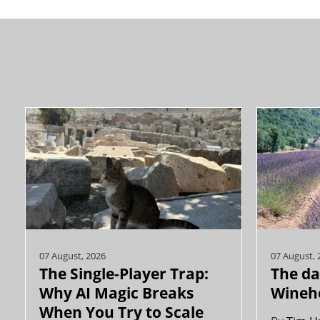
07 August, 2026
07 August, 
The Single-Player Trap:
The da
Why AI Magic Breaks
Wineh
When You Try to Scale