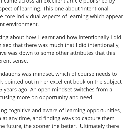
I came across an excellent article published by
ect of learning. This one about 'Intentional
e core individual aspects of learning which appear
rent environment.
king about how I learnt and how intentionally I did
nised that there was much that I did intentionally,
ive was down to some other attributes that this
erent sense.
oundations was mindset, which of course needs to
k pointed out in her excellent book on the subject
 15 years ago. An open mindset switches from a
 focusing more on opportunity and need.
ing cognitive and aware of learning opportunities,
m at any time, and finding ways to capture them
 the future, the sooner the better. Ultimately there