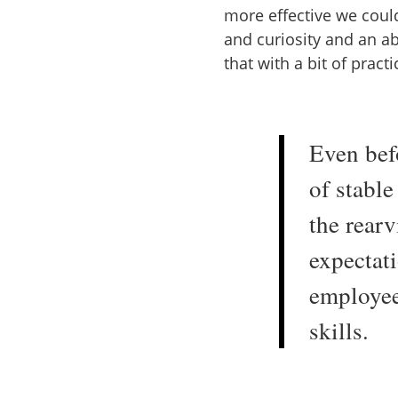
more effective we coul
and curiosity and an abi
that with a bit of prac
Even bef
of stabl
the rearv
expectat
employee
skills.