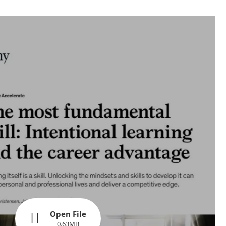
Open File
0.63MB