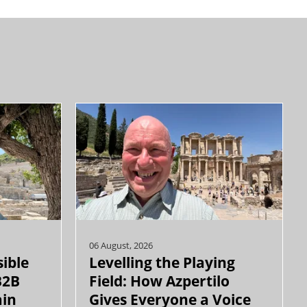
06 August, 2026
sible
Levelling the Playing
B2B
Field: How Azpertilo
ain
Gives Everyone a Voice