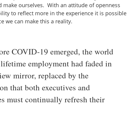
d make ourselves. With an attitude of openness
lity to reflect more in the experience it is possible
tice we can make this a reality.
ore COVID-19 emerged, the world
e lifetime employment had faded in
iew mirror, replaced by the
ion that both executives and
s must continually refresh their