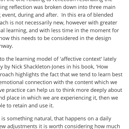
ning reflection was broken down into three main
g event, during and after. In this era of blended
ach is not necessarily new, however with greater
al learning, and with less time in the moment for
ts how this needs to be considered in the design
thway.
to the learning model of 'affective context' lately
ly by Nick Shackleton-Jones in his book, 'How
roach highlights the fact that we tend to learn best
motional connection with the content which we
tive practice can help us to think more deeply about
nd place in which we are experiencing it, then we
ble to retain and use it.
 is something natural, that happens on a daily
few adjustments it is worth considering how much