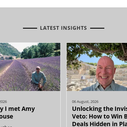
LATEST INSIGHTS
2026
06 August, 2026
y I met Amy
Unlocking the Invi
ouse
Veto: How to Win 
Deals Hidden in Pl