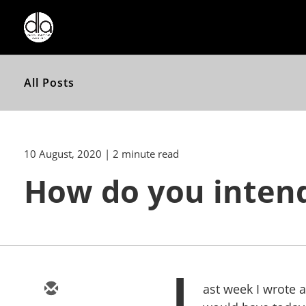
All Posts
10 August, 2020
| 2 minute read
How do you intend
L
ast week I wrote a