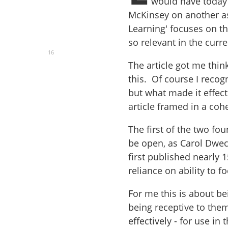
would have today 
McKinsey on another asp
Learning' focuses on th
so relevant in the cur
16
The article got me thin
this. Of course I recog
but what made it effect
article framed in a coh
The first of the two f
be open, as Carol Dwec
first published nearly
reliance on ability to
For me this is about be
being receptive to the
effectively - for use in