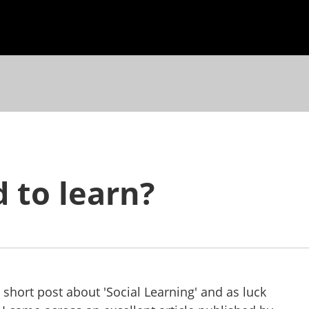
 to learn?
 short post about 'Social Learning' and as luck