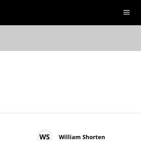
WS
William Shorten