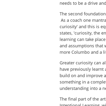
needs to be a drive and
The second foundation i
As a coach one mantra
curiosity' and this is e
states, 'curiosity, the 
learning can take place
and assumptions that 
more Columbo and a lit
Greater curiosity can 
have previously learnt a
build on and improve a
something in a complet
understanding into a 
The final part of the a
Intentional Learning, wi