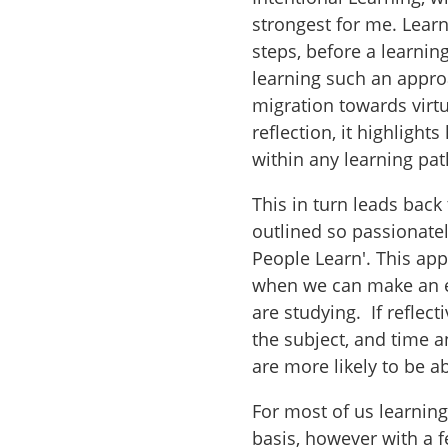
strongest for me. Lear
steps, before a learnin
learning such an appro
migration towards virtu
reflection, it highligh
within any learning pa
This in turn leads back 
outlined so passionate
People Learn'. This app
when we can make an e
are studying. If reflec
the subject, and time a
are more likely to be a
For most of us learning
basis, however with a 