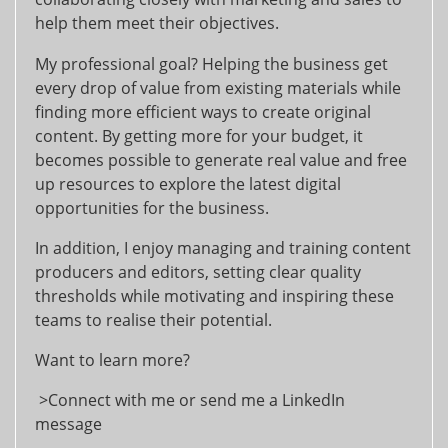
help them meet their objectives.
My professional goal? Helping the business get
every drop of value from existing materials while
finding more efficient ways to create original
content. By getting more for your budget, it
becomes possible to generate real value and free
up resources to explore the latest digital
opportunities for the business.
In addition, I enjoy managing and training content
producers and editors, setting clear quality
thresholds while motivating and inspiring these
teams to realise their potential.
Want to learn more?
>Connect with me or send me a LinkedIn
message