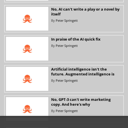
No, AI can't write a play or a novel by
itself
By
Peter Springett
In praise of the AI quick fix
By
Peter Springett
Artificial intelligence isn't the
future. Augmented intelligence is
By
Peter Springett
No, GPT-3 can't write marketing
copy. And here's why
By
Peter Springett