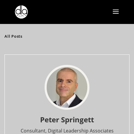
All Posts
Peter Springett
Consultant, Digital Leadership Associates