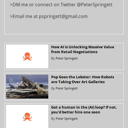
>DM me or connect on Twitter @PeterSpringett
>Email me at pspringett@gmail.com
How AI is Unlocking Massive Value
from Retail Negotiations
By
Peter Springett
Pop Goes the Lobster: How Robots
are Taking Over Art Galleries
By
Peter Springett
Got a human in the (AI) loop? If not,
you'd better hire one soon
By
Peter Springett