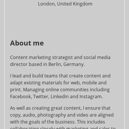
London, United Kingdom
About me
Content marketing strategist and social media
director based in Berlin, Germany.
I lead and build teams that create content and
adapt existing materials for web, mobile and
print. Managing online communities including
Facebook, Twitter, Linkedin and Instagram.
As well as creating great content, I ensure that
copy, audio, photography and video are aligned
with the goals of the business. This includes
collaborating closely with marketing and sales to