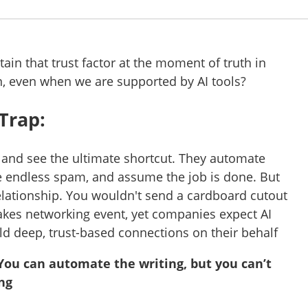
in that trust factor at the moment of truth in
n, even when we are supported by AI tools?
 Trap:
 and see the ultimate shortcut. They automate
e endless spam, and assume the job is done. But
elationship. You wouldn't send a cardboard cutout
takes networking event, yet companies expect AI
ld deep, trust-based connections on their behalf
You can automate the writing, but you can’t
ng