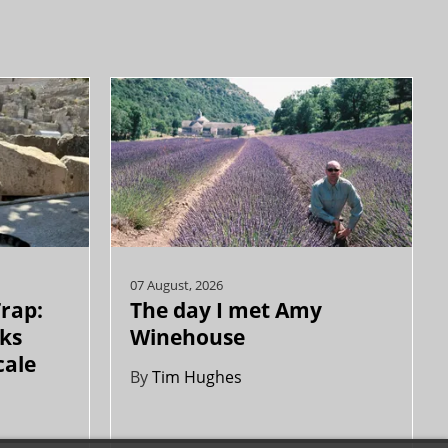
07 August, 2026
Trap:
The day I met Amy
ks
Winehouse
cale
By
Tim Hughes