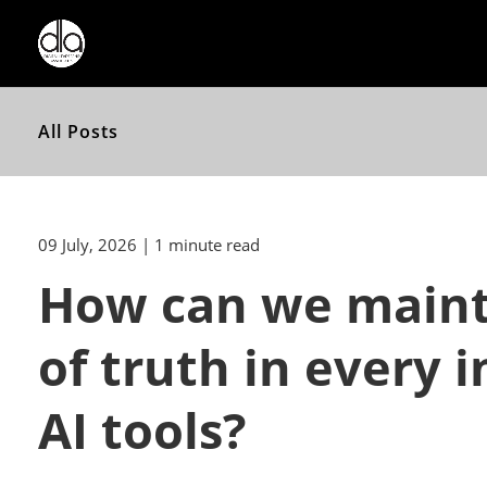
All Posts
09 July, 2026
| 1 minute read
How can we mainta
of truth in every
AI tools?