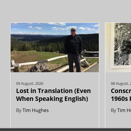
09 August, 2026
08 August, 
Lost in Translation (Even
Conscr
When Speaking English)
1960s 
By
Tim Hughes
By
Tim H