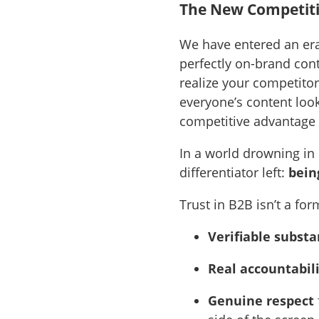
The New Competiti
We have entered an era
perfectly on-brand conte
realize your competito
everyone’s content look
competitive advantage
In a world drowning in 
differentiator left:
bein
Trust in B2B isn’t a for
Verifiable subst
Real accountabil
Genuine respect