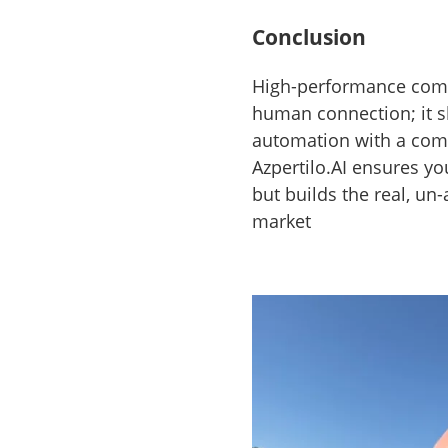
Conclusion
High-performance comp
human connection; it sh
automation with a co
Azpertilo.AI ensures yo
but builds the real, un
market