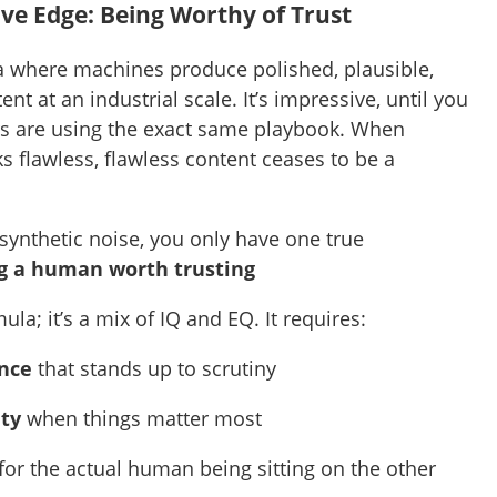
ve Edge: Being Worthy of Trust
 where machines produce polished, plausible,
nt at an industrial scale. It’s impressive, until you
rs are using the exact same playbook. When
s flawless, flawless content ceases to be a
synthetic noise, you only have one true
g a human worth trusting
mula; it’s a mix of IQ and EQ. It requires:
ance
that stands up to scrutiny
ity
when things matter most
for the actual human being sitting on the other