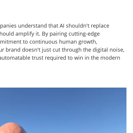
anies understand that AI shouldn't replace
ould amplify it. By pairing cutting-edge
mmitment to continuous human growth,
ur brand doesn't just cut through the digital noise,
-automatable trust required to win in the modern