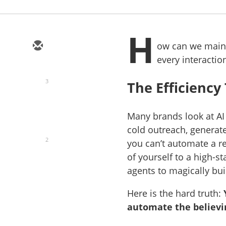
H
ow can we mainta
every interactio
3
The Efficiency
Many brands look at AI
cold outreach, generat
2
you can’t automate a r
of yourself to a high-s
agents to magically bui
Here is the hard truth:
automate the believi