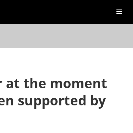
or at the moment
hen supported by