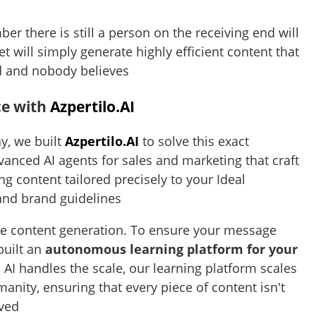
r there is still a person on the receiving end will
et will simply generate highly efficient content that
d and nobody believes
ce with
Azpertilo.AI
y, we built
Azpertilo.AI
to solve this exact
anced AI agents for sales and marketing that craft
ng content tailored precisely to your Ideal
 and brand guidelines
the content generation. To ensure your message
built an
autonomous learning platform for your
s AI handles the scale, our learning platform scales
nity, ensuring that every piece of content isn't
eved