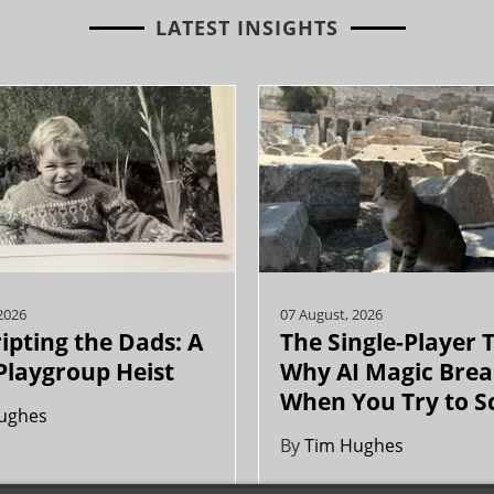
LATEST INSIGHTS
2026
07 August, 2026
ipting the Dads: A
The Single-Player 
Playgroup Heist
Why AI Magic Brea
When You Try to S
ughes
By
Tim Hughes