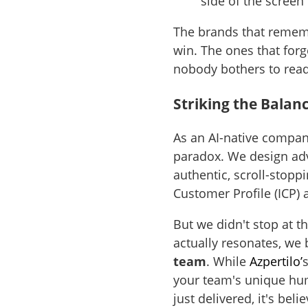
side of the screen
The brands that remembe
win. The ones that forg
nobody bothers to rea
Striking the Balan
As an AI-native compan
paradox. We design adv
authentic, scroll-stoppi
Customer Profile (ICP)
But we didn't stop at 
actually resonates, we 
team
. While
Azpertilo’
your team's unique huma
just delivered, it's beli