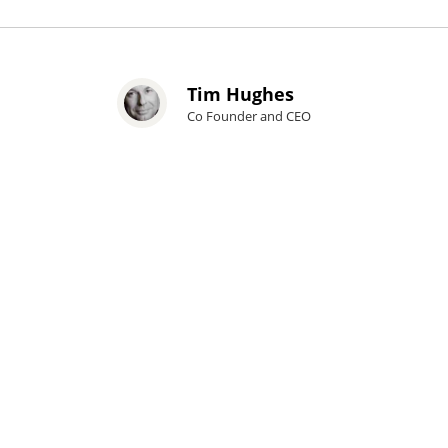
Tim Hughes
Co Founder and CEO