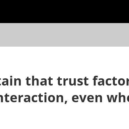
in that trust fact
 interaction, even w