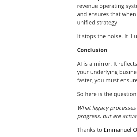
revenue operating syst
and ensures that whe
unified strategy
It stops the noise. It i
Conclusion
AI is a mirror. It reflec
your underlying busine
faster, you must ensure
So here is the question
What legacy processes a
progress, but are actual
Thanks to
Emmanuel O