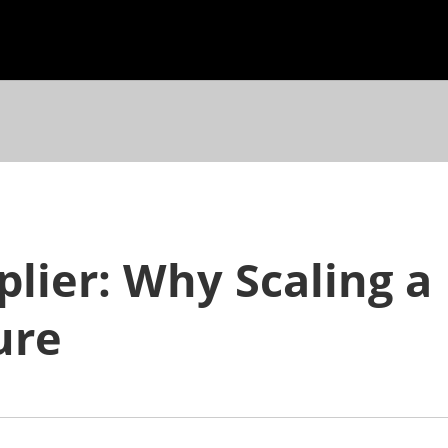
plier: Why Scaling a
ure