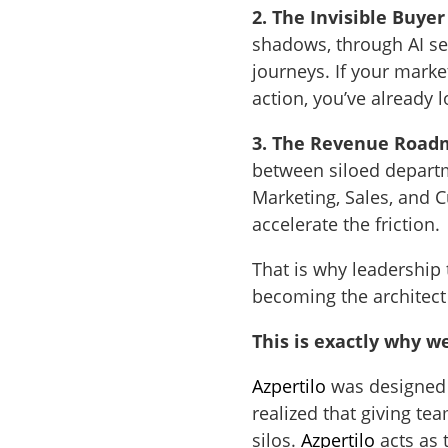
2. The Invisible Buyer
shadows, through AI se
journeys. If your market
action, you’ve already l
3. The Revenue Road
between siloed departm
Marketing, Sales, and C
accelerate the friction.
That is why leadership
becoming the architect
This is exactly why w
Azpertilo
was designed 
realized that giving te
silos.
Azpertilo
acts as 