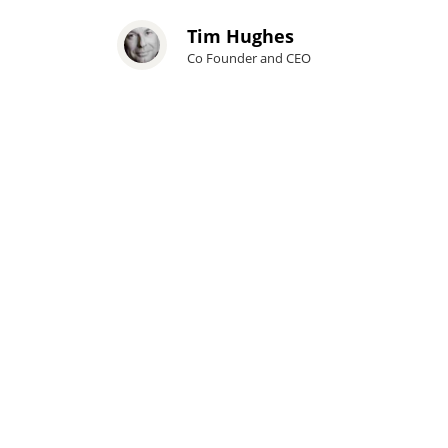
Tim Hughes
Co Founder and CEO