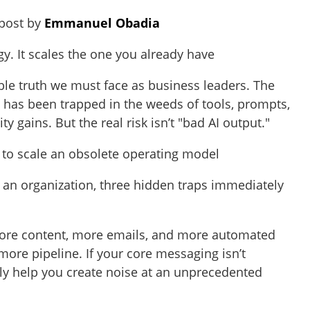
 post by
Emmanuel Obadia
egy. It scales the one you already have
ble truth we must face as business leaders. The
 has been trapped in the weeds of tools, prompts,
ty gains. But the real risk isn’t "bad AI output."
AI to scale an obsolete operating model
o an organization, three hidden traps immediately
re content, more emails, and more automated
ore pipeline. If your core messaging isn’t
ply help you create noise at an unprecedented