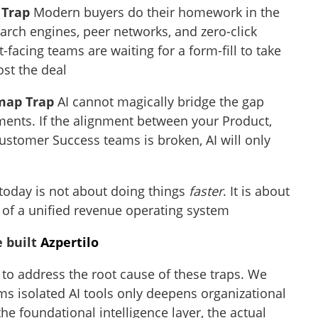
 Trap
Modern buyers do their homework in the
arch engines, peer networks, and zero-click
-facing teams are waiting for a form-fill to take
ost the deal
map Trap
AI cannot magically bridge the gap
ents. If the alignment between your Product,
ustomer Success teams is broken, AI will only
 today is not about doing things
faster
. It is about
 of a unified revenue operating system
e built
Azpertilo
to address the root cause of these traps. We
ams isolated AI tools only deepens organizational
the foundational intelligence layer, the actual