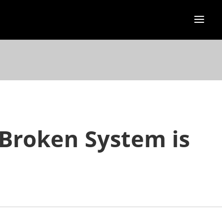
 Broken System is