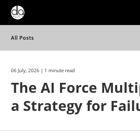
All Posts
06 July, 2026
| 1 minute read
The AI Force Multi
a Strategy for Fail