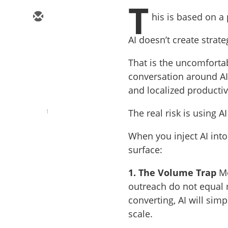
T
his is based on a
AI doesn’t create strat
That is the uncomforta
conversation around AI
and localized productivi
The real risk is using 
1
When you inject AI int
surface:
1. The Volume Trap
Mo
outreach do not equal m
converting, AI will sim
scale.