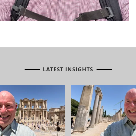
LATEST INSIGHTS