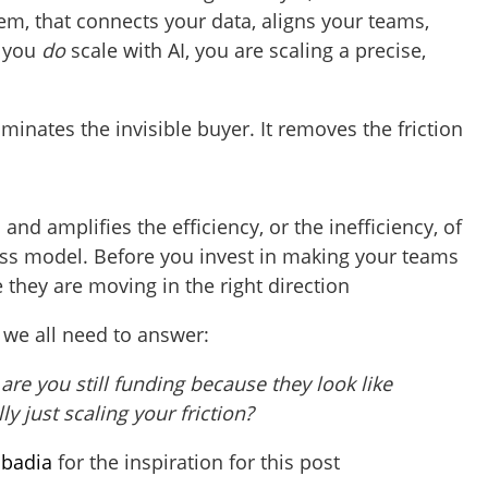
em, that connects your data, aligns your teams,
n you
do
scale with AI, you are scaling a precise,
lluminates the invisible buyer. It removes the friction
ts and amplifies the efficiency, or the inefficiency, of
ss model. Before you invest in making your teams
 they are moving in the right direction
 we all need to answer:
re you still funding because they look like
ly just scaling your friction?
badia
for the inspiration for this post