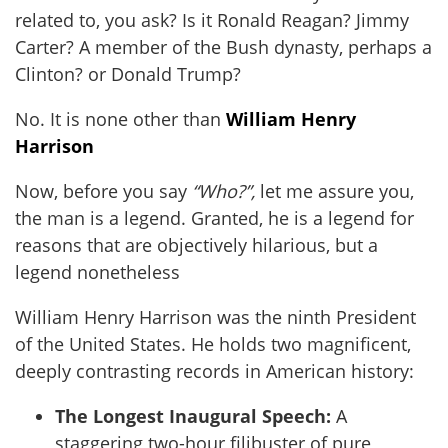
related to, you ask? Is it Ronald Reagan? Jimmy
Carter? A member of the Bush dynasty, perhaps a
Clinton? or Donald Trump?
No. It is none other than
William Henry
Harrison
Now, before you say
“Who?”,
let me assure you,
the man is a legend. Granted, he is a legend for
reasons that are objectively hilarious, but a
legend nonetheless
William Henry Harrison was the ninth President
of the United States. He holds two magnificent,
deeply contrasting records in American history:
The Longest Inaugural Speech:
A
staggering two-hour filibuster of pure,