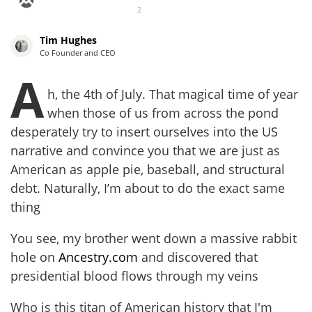
2
Tim Hughes
Co Founder and CEO
A
h, the 4th of July. That magical time of year
when those of us from across the pond
desperately try to insert ourselves into the US
narrative and convince you that we are just as
American as apple pie, baseball, and structural
debt. Naturally, I’m about to do the exact same
thing
You see, my brother went down a massive rabbit
hole on
Ancestry.com
and discovered that
presidential blood flows through my veins
Who is this titan of American history that I'm