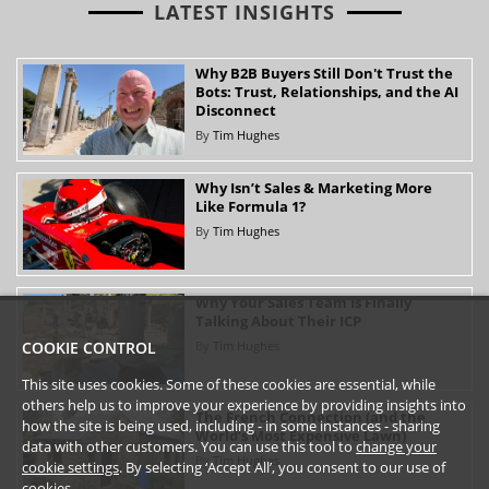
LATEST INSIGHTS
Why B2B Buyers Still Don't Trust the
Bots: Trust, Relationships, and the AI
Disconnect
By
Tim Hughes
Why Isn’t Sales & Marketing More
Like Formula 1?
By
Tim Hughes
Why Your Sales Team Is Finally
Talking About Their ICP
By
Tim Hughes
COOKIE CONTROL
This site uses cookies. Some of these cookies are essential, while
others help us to improve your experience by providing insights into
The French Connection (and the
how the site is being used, including - in some instances - sharing
World’s Most Expensive Lawn)
data with other customers. You can use this tool to
change your
By
Tim Hughes
cookie settings
. By selecting ‘Accept All’, you consent to our use of
cookies.