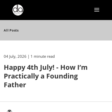
All Posts
04 July, 2026
| 1 minute read
Happy 4th July! - How I’m
Practically a Founding
Father