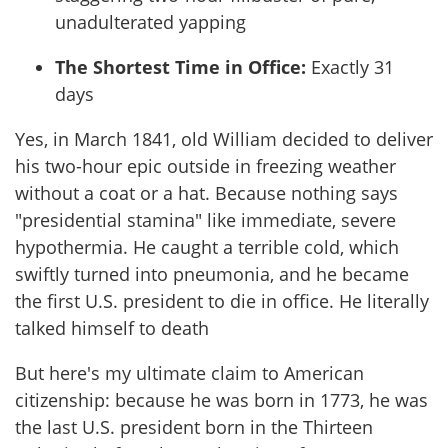
unadulterated yapping
The Shortest Time in Office:
Exactly 31
days
Yes, in March 1841, old William decided to deliver
his two-hour epic outside in freezing weather
without a coat or a hat. Because nothing says
"presidential stamina" like immediate, severe
hypothermia. He caught a terrible cold, which
swiftly turned into pneumonia, and he became
the first U.S. president to die in office. He literally
talked himself to death
But here's my ultimate claim to American
citizenship: because he was born in 1773, he was
the last U.S. president born in the Thirteen