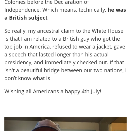
Colonies before the Declaration of
Independence. Which means, technically,
he was
a British subject
So really, my ancestral claim to the White House
is that I am related to a British guy who got the
top job in America, refused to wear a jacket, gave
a speech that lasted longer than his actual
presidency, and immediately checked out. If that
isn't a beautiful bridge between our two nations, I
don’t know what is
Wishing all Americans a happy 4th July!