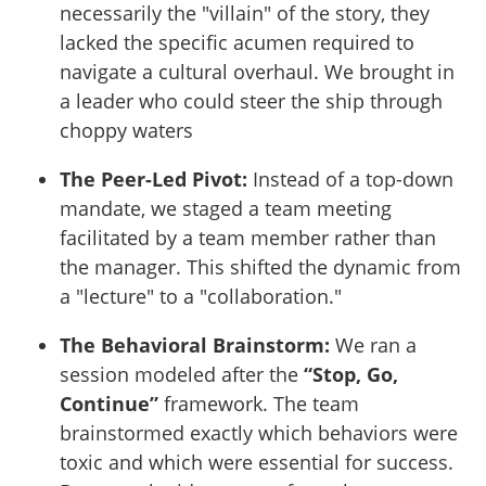
necessarily the "villain" of the story, they
lacked the specific acumen required to
navigate a cultural overhaul. We brought in
a leader who could steer the ship through
choppy waters
The Peer-Led Pivot:
Instead of a top-down
mandate, we staged a team meeting
facilitated by a team member rather than
the manager. This shifted the dynamic from
a "lecture" to a "collaboration."
The Behavioral Brainstorm:
We ran a
session modeled after the
“Stop, Go,
Continue”
framework. The team
brainstormed exactly which behaviors were
toxic and which were essential for success.