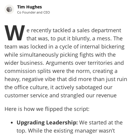
Tim Hughes
Co Founder and CEO
W
e recently tackled a sales department
that was, to put it bluntly, a mess. The
team was locked in a cycle of internal bickering
while simultaneously picking fights with the
wider business. Arguments over territories and
commission splits were the norm, creating a
heavy, negative vibe that did more than just ruin
the office culture, it actively sabotaged our
customer service and strangled our revenue
Here is how we flipped the script:
Upgrading Leadership:
We started at the
top. While the existing manager wasn’t