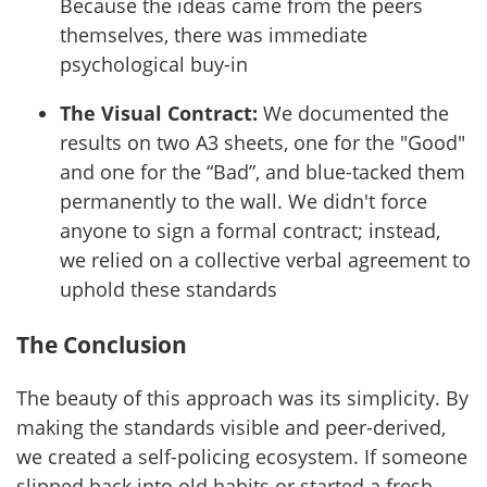
Because the ideas came from the peers
themselves, there was immediate
psychological buy-in
The Visual Contract:
We documented the
results on two A3 sheets, one for the "Good"
and one for the “Bad”, and blue-tacked them
permanently to the wall. We didn't force
anyone to sign a formal contract; instead,
we relied on a collective verbal agreement to
uphold these standards
The Conclusion
The beauty of this approach was its simplicity. By
making the standards visible and peer-derived,
we created a self-policing ecosystem. If someone
slipped back into old habits or started a fresh