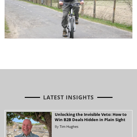
LATEST INSIGHTS
Unlocking the Invisible Veto: How to
Win B2B Deals Hidden in Plain Sight
By
Tim Hughes