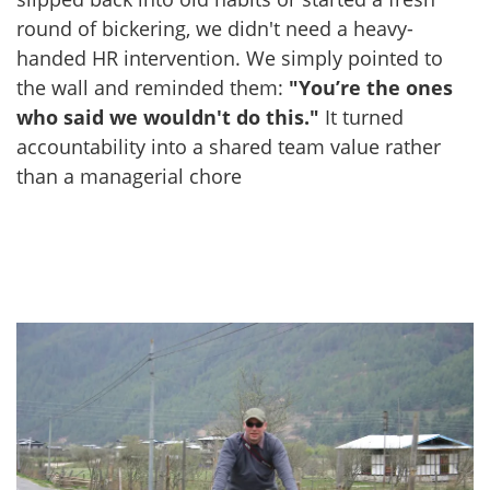
round of bickering, we didn't need a heavy-
handed HR intervention. We simply pointed to
the wall and reminded them:
"You’re the ones
who said we wouldn't do this."
It turned
accountability into a shared team value rather
than a managerial chore