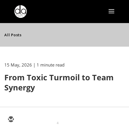
All Posts
15 May, 2026
| 1 minute read
From Toxic Turmoil to Team
Synergy
4