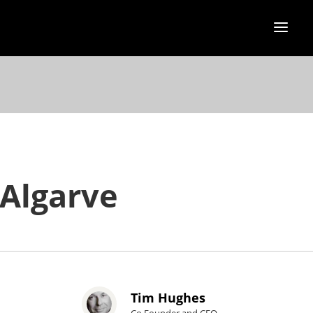
 Algarve
Tim Hughes