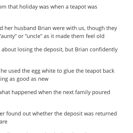
om that holiday was when a teapot was
d her husband Brian were with us, though they
 “aunty” or “uncle” as it made them feel old
about losing the deposit, but Brian confidently
 he used the egg white to glue the teapot back
oking as good as new
nk what happened when the next family poured
ever found out whether the deposit was returned
care