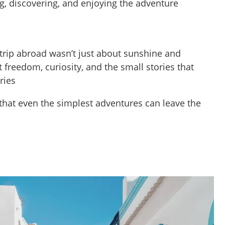
g, discovering, and enjoying the adventure
t trip abroad wasn’t just about sunshine and
freedom, curiosity, and the small stories that
ries
that even the simplest adventures can leave the