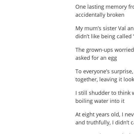
One lasting memory fr
accidentally broken
My mum’s sister Val an
didn’t like being called
The grown-ups worried 
asked for an egg
To everyone’s surprise,
together, leaving it lo
I still shudder to thi
boiling water into it
At eight years old, I n
and truthfully, I didn’t 