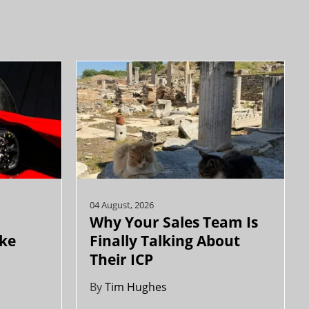
04 August, 2026
Why Your Sales Team Is
ike
Finally Talking About
Their ICP
By
Tim Hughes