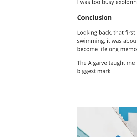
I was too busy explorin
Conclusion
Looking back, that firs
swimming, it was about 
become lifelong memo
The Algarve taught me 
biggest mark