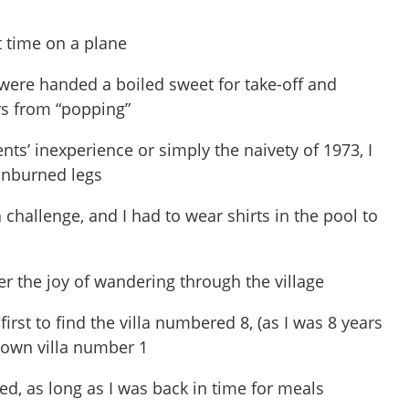
st time on a plane
were handed a boiled sweet for take-off and
rs from “popping”
ts’ inexperience or simply the naivety of 1973, I
unburned legs
hallenge, and I had to wear shirts in the pool to
r the joy of wandering through the village
, first to find the villa numbered 8, (as I was 8 years
 down villa number 1
d, as long as I was back in time for meals