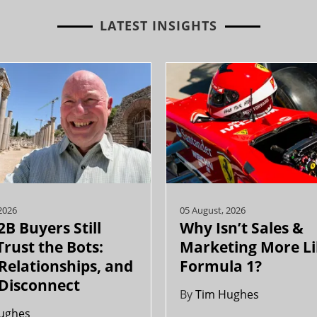
LATEST INSIGHTS
2026
05 August, 2026
B Buyers Still
Why Isn’t Sales &
Trust the Bots:
Marketing More L
 Relationships, and
Formula 1?
 Disconnect
By
Tim Hughes
ughes