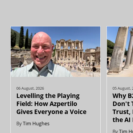
06 August, 2026
05 August, 
Levelling the Playing
Why B2
Field: How Azpertilo
Don't 
Gives Everyone a Voice
Trust,
the AI
By
Tim Hughes
By
Tim H