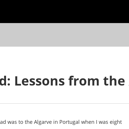
ad: Lessons from the
road was to the Algarve in Portugal when I was eight