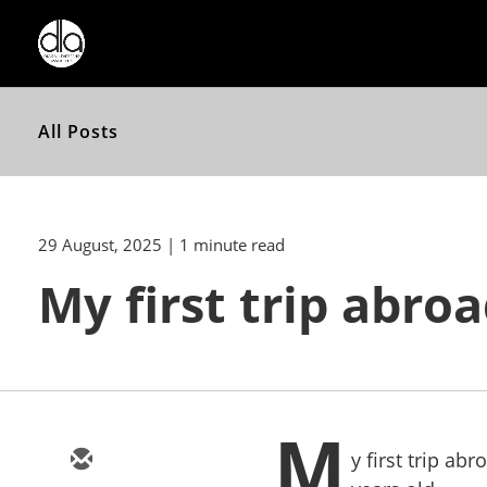
All Posts
29 August, 2025
| 1 minute read
My first trip abro
M
y first trip ab