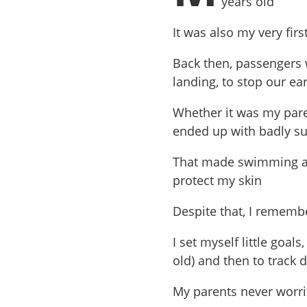
years old
It was also my very fir
Back then, passengers 
landing, to stop our ea
Whether it was my paren
ended up with badly s
That made swimming a c
protect my skin
Despite that, I remembe
I set myself little goals
old) and then to track
My parents never worrie