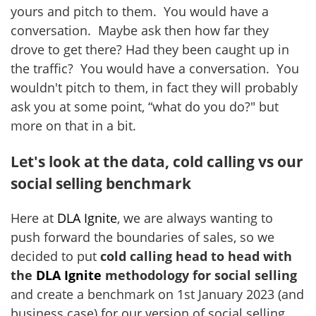
yours and pitch to them. You would have a
conversation. Maybe ask then how far they
drove to get there? Had they been caught up in
the traffic? You would have a conversation. You
wouldn't pitch to them, in fact they will probably
ask you at some point, “what do you do?" but
more on that in a bit.
Let's look at the data, cold calling vs our
social selling benchmark
Here at
DLA Ignite
, we are always wanting to
push forward the boundaries of sales, so we
decided to put
cold calling head to head with
the
DLA Ignite
methodology for social selling
and create a benchmark on 1st January 2023 (and
business case) for our version of social selling.