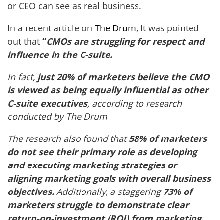
or CEO can see as real business.
In a recent article on
The Drum
, It was pointed
out that
“
CMOs are struggling for respect and
influence in the C-suite.
In fact,
just 20% of marketers believe the CMO
is viewed as being equally influential as other
C-suite executives
, according to research
conducted by The Drum
The research also found that
58% of marketers
do not see their primary role as developing
and executing marketing strategies or
aligning marketing goals with overall business
objectives.
Additionally, a staggering
73% of
marketers struggle to demonstrate clear
return-on-investment (ROI) from marketing