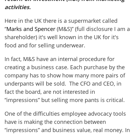
activities.
Here in the UK there is a supermarket called
“
Marks and Spencer
(M&S)” (full disclosure I am a
shareholder) it's well known in the UK for it's
food and for selling underwear.
In fact, M&S have an internal procedure for
creating a business case. Each purchase by the
company has to show how many more pairs of
underpants will be sold. The CFO and CEO, in
fact the board, are not interested in
“impressions” but selling more pants is critical.
One of the difficulties employee advocacy tools
have is making the connection between
“impressions” and business value, real money. In