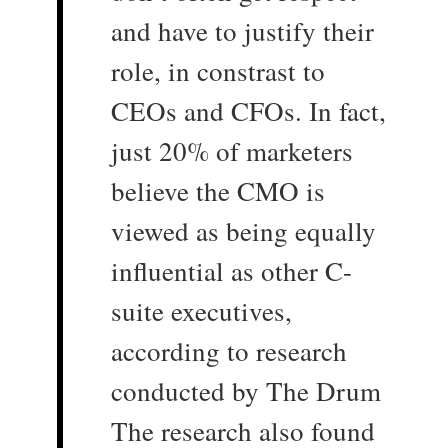
and have to justify their
role, in constrast to
CEOs and CFOs. In fact,
just 20% of marketers
believe the CMO is
viewed as being equally
influential as other C-
suite executives,
according to research
conducted by The Drum
The research also found