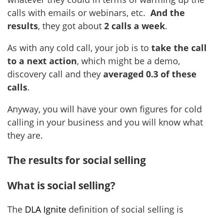
calls with emails or webinars, etc.
And the
results
, they got about
2 calls a week
.
As with any cold call, your job is to
take the call
to a next action
, which might be a demo,
discovery call and they
averaged 0.3 of these
calls
.
Anyway, you will have your own figures for cold
calling in your business and you will know what
they are.
The results for social selling
What is social selling?
The
DLA Ignite
definition of social selling is