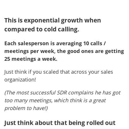
This is exponential growth when
compared to cold calling.
Each salesperson is averaging 10 calls /
meetings per week, the good ones are getting
25 meetings a week.
Just think if you scaled that across your sales
organization!
(The most successful SDR complains he has got
too many meetings, which think is a great
problem to have!)
Just think about that being rolled out