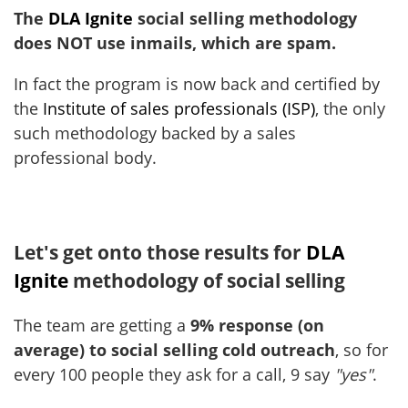
The
DLA Ignite
social selling methodology
does NOT use inmails, which are spam.
In fact the program is now back and certified by
the
Institute of sales professionals (ISP)
, the only
such methodology backed by a sales
professional body.
Let's get onto those results for
DLA
Ignite
methodology of social selling
The team are getting a
9% response (on
average) to social selling cold outreach
, so for
every 100 people they ask for a call, 9 say
"yes"
.