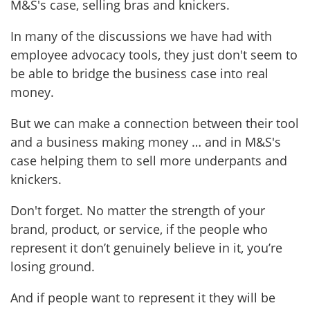
M&S's case, selling bras and knickers.
In many of the discussions we have had with
employee advocacy tools, they just don't seem to
be able to bridge the business case into real
money.
But we can make a connection between their tool
and a business making money … and in M&S's
case helping them to sell more underpants and
knickers.
Don't forget. No matter the strength of your
brand, product, or service, if the people who
represent it don’t genuinely believe in it, you’re
losing ground.
And if people want to represent it they will be