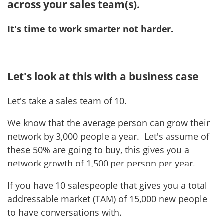
across your sales team(s).
It's time to work smarter not harder.
Let's look at this with a business case
Let's take a sales team of 10.
We know that the average person can grow their
network by 3,000 people a year. Let's assume of
these 50% are going to buy, this gives you a
network growth of 1,500 per person per year.
If you have 10 salespeople that gives you a total
addressable market (TAM) of 15,000 new people
to have conversations with.