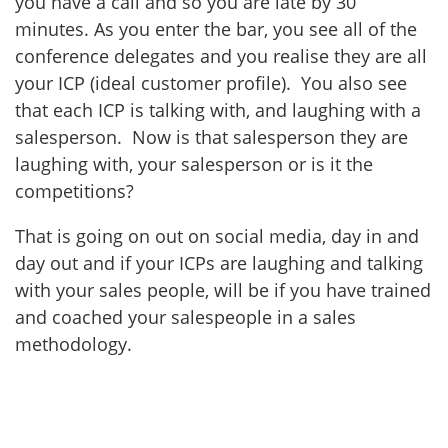
you have a call and so you are late by 30
minutes. As you enter the bar, you see all of the
conference delegates and you realise they are all
your ICP (ideal customer profile). You also see
that each ICP is talking with, and laughing with a
salesperson. Now is that salesperson they are
laughing with, your salesperson or is it the
competitions?
That is going on out on social media, day in and
day out and if your ICPs are laughing and talking
with your sales people, will be if you have trained
and coached your salespeople in a sales
methodology.