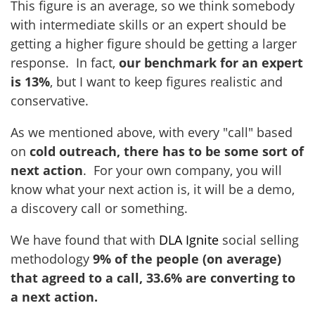
This figure is an average, so we think somebody
with intermediate skills or an expert should be
getting a higher figure should be getting a larger
response. In fact,
our benchmark for an expert
is 13%
, but I want to keep figures realistic and
conservative.
As we mentioned above, with every "call" based
on
cold outreach, there has to be some sort of
next action
. For your own company, you will
know what your next action is, it will be a demo,
a discovery call or something.
We have found that with
DLA Ignite
social selling
methodology
9% of the people (on average)
that agreed to a call, 33.6% are converting to
a next action.