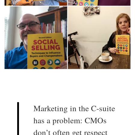
Marketing in the C-suite
has a problem: CMOs
don’t often get respect