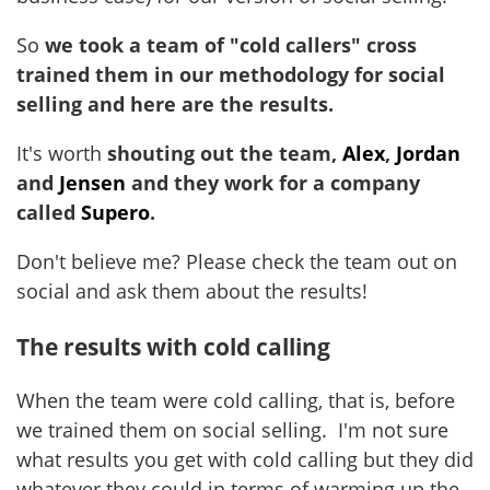
So
we took a team of "cold callers" cross
trained them in our methodology for social
selling and here are the results.
It's worth
shouting out the team,
Alex
,
Jordan
and
Jensen
and they work for a company
called
Supero
.
Don't believe me? Please check the team out on
social and ask them about the results!
The results with cold calling
When the team were cold calling, that is, before
we trained them on social selling. I'm not sure
what results you get with cold calling but they did
whatever they could in terms of warming up the