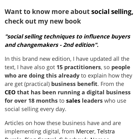
Want to know more about
social selling,
check out my new book
"social selling techniques to influence buyers
and changemakers - 2nd edition".
In this brand new edition, I have updated all the
text, I have also got
15 practitioners
, so
people
who are doing this already
to explain how they
are get (practical)
business benefit
. From the
CEO
that has been running a digital business
for over 18 months
to
sales
leaders
who use
social selling every day.
Articles on how these business have and are
implementing digital, from
Mercer
,
Telstra