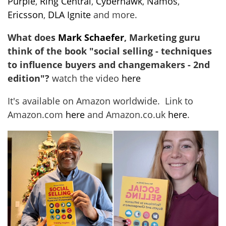
Purple
,
Ring Central
,
Cyberhawk
,
Namos
,
Ericsson
,
DLA Ignite
and more.
What does
Mark Schaefer
, Marketing guru
think of the book "social selling - techniques
to influence buyers and changemakers - 2nd
edition"?
watch the video
here
It's available on Amazon worldwide. Link to
Amazon.com
here
and Amazon.co.uk
here
.