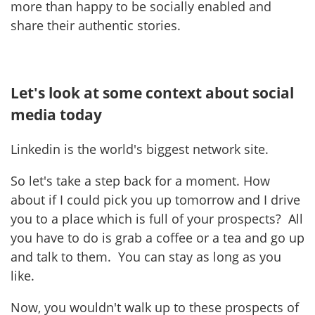
more than happy to be socially enabled and
share their authentic stories.
Let's look at some context about social
media today
Linkedin is the world's biggest network site.
So let's take a step back for a moment. How
about if I could pick you up tomorrow and I drive
you to a place which is full of your prospects? All
you have to do is grab a coffee or a tea and go up
and talk to them. You can stay as long as you
like.
Now, you wouldn't walk up to these prospects of