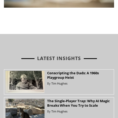
LATEST INSIGHTS
Conscripting the Dads: A 1960s
Playgroup Heist
By
Tim Hughes
The Single-Player Trap: Why AI Magic
Breaks When You Try to Scale
By
Tim Hughes