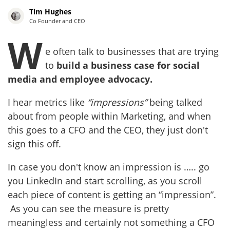
Tim Hughes
Co Founder and CEO
W
e often talk to businesses that are trying
to
build a business case for social
media and employee advocacy.
I hear metrics like
“impressions”
being talked
about from people within Marketing, and when
this goes to a CFO and the CEO, they just don't
sign this off.
In case you don't know an impression is ….. go
you LinkedIn and start scrolling, as you scroll
each piece of content is getting an “impression”.
As you can see the measure is pretty
meaningless and certainly not something a CFO