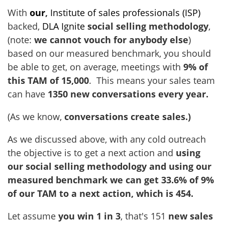
With
our
,
Institute of sales professionals (ISP)
backed,
DLA Ignite
social selling methodology
,
(note:
we cannot vouch for anybody else
)
based on our measured benchmark, you should
be able to get, on average, meetings with
9% of
this TAM of 15,000
. This means your sales team
can have
1350
new conversations every year.
(As we know,
conversations create sales.)
As we discussed above, with any cold outreach
the objective is to get a next action and
using
our social selling methodology and using our
measured benchmark we can get 33.6% of 9%
of our TAM to a next action, which is 454.
Let assume
you win 1 in 3
, that's 151
new sales