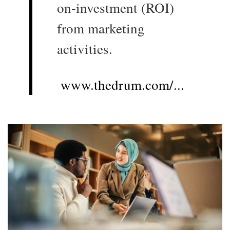
on-investment (ROI)
from marketing
activities.
www.thedrum.com/...