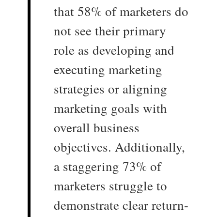
that 58% of marketers do
not see their primary
role as developing and
executing marketing
strategies or aligning
marketing goals with
overall business
objectives. Additionally,
a staggering 73% of
marketers struggle to
demonstrate clear return-