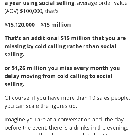
a year using social selling
, average order value
(AOV) $100,000, that's
$15,120,000 = $15 million
That's an additional $15 million that you are
missing by cold calling rather than social
selling.
or $1,26 million you miss every month you
delay moving from cold calling to social
selling.
Of course, if you have more than 10 sales people,
you can scale the figures up.
Imagine you are at a conversation and. the day
before the event, there is a drinks in the evening,