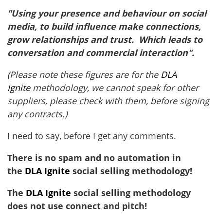
"Using your presence and behaviour on social
media, to build influence make connections,
grow relationships and trust. Which leads to
conversation and commercial interaction".
(Please note these figures are for the
DLA
Ignite
methodology, we cannot speak for other
suppliers, please check with them, before signing
any contracts.)
I need to say, before I get any comments.
There is no spam and no automation in
the
DLA Ignite
social selling methodology!
The
DLA Ignite
social selling methodology
does not use connect and pitch!