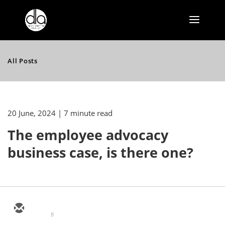
All Posts
20 June, 2024
| 7 minute read
The employee advocacy
business case, is there one?
8